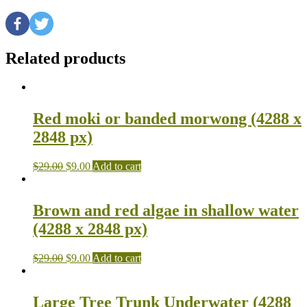
Related products
Red moki or banded morwong (4288 x
2848 px)
$
29.00
$
9.00
Add to cart
Brown and red algae in shallow water
(4288 x 2848 px)
$
29.00
$
9.00
Add to cart
Large Tree Trunk Underwater (4288