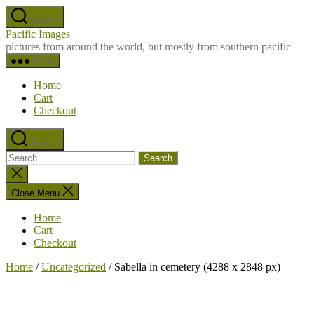
Skip
Search
to
Pacific Images
the
pictures from around the world, but mostly from southern pacific
content
Menu
Home
Cart
Checkout
Search
Search
for:
Close
search
Close Menu
Home
Cart
Checkout
Home
/
Uncategorized
/ Sabella in cemetery (4288 x 2848 px)