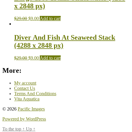
x 2848 px)
$
29.00
$
9.00
Add to cart
Diver And Fish At Seaweed Stack
(4288 x 2848 px)
$
29.00
$
9.00
Add to cart
More:
My account
Contact Us
Terms And Conditions
Vita Aquatica
© 2026
Pacific Images
Powered by WordPress
To the top
↑
Up
↑