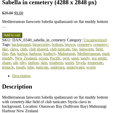
Sabella in cemetery (4288 x 2848 px)
$
29.00
$
9.00
Mediterranean fanworm Sabella spallanzanii on flat muddy bottom
…
Add to cart
SKU:
DAN_0340_sabella_in_cemetery
Category:
Uncategorized
Tags:
background
,
biosecurity
,
bottom
,
brown
,
cemetery
,
cemetery-
like
,
clava
,
club
,
club shaped
,
club tunicate
,
fan
,
fanworm
,
field
,
fine
,
flat
,
harbor
,
harbour
,
leathery
,
Mahurangi
,
Mediterranean
,
mud
,
muddy
,
New Zealand
,
ocean
,
Pacific
,
pest
,
sand
,
sandy
,
sea squirt
,
shape
,
silt
,
silty
,
siphon
,
skin
,
southern
,
squirt
,
Styela
,
temperate
,
tentacle
,
tough
,
tube
,
tunicate
,
undersea
,
underwater
,
worm
Description
Description
Mediterranean fanworm Sabella spallanzanii on flat muddy bottom
with cemetery-like field of club tunicates Styela clava in
background. Location: Otarawao Bay (Sullivans Bay) Mahurangi
Harbour New Zealand