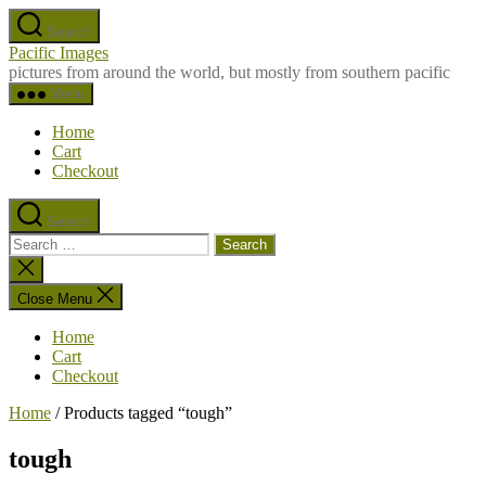
Skip
Search
to
Pacific Images
the
pictures from around the world, but mostly from southern pacific
content
Menu
Home
Cart
Checkout
Search
Search
for:
Close
search
Close Menu
Home
Cart
Checkout
Home
/ Products tagged “tough”
tough