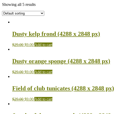
Showing all 5 results
Dusty kelp frond (4288 x 2848 px)
$
29.00
$
9.00
Add to cart
Dusty orange sponge (4288 x 2848 px)
$
29.00
$
9.00
Add to cart
Field of club tunicates (4288 x 2848 px)
$
29.00
$
9.00
Add to cart