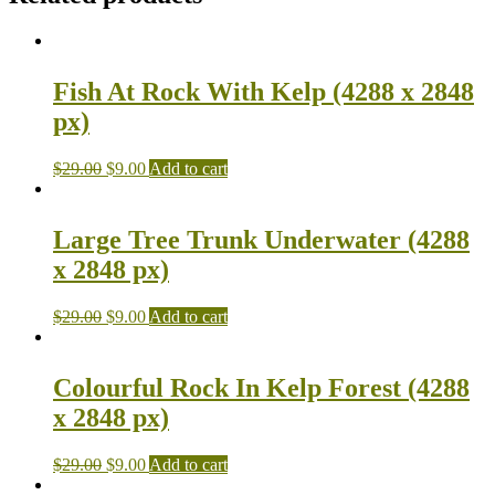
Fish At Rock With Kelp (4288 x 2848
px)
$
29.00
$
9.00
Add to cart
Large Tree Trunk Underwater (4288
x 2848 px)
$
29.00
$
9.00
Add to cart
Colourful Rock In Kelp Forest (4288
x 2848 px)
$
29.00
$
9.00
Add to cart