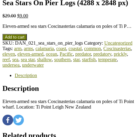
Sea Stars On Pier Logs (4288 x 2848 px)
$
29.00
$
9.00
Eleven-armed sea stars Coscinasterias calamaria on poles of Ti P…
Add to cart
SKU:
DAN_021_sea_stars_on_pier_logs
Category:
Uncategorized
Tags:
arm
,
arms
,
calamaria
,
coast
,
coastal
,
common
,
Coscinasterias
,
eleven
,
eleven-armed
,
ocean
,
Pacific
,
predator
,
predatory
,
prickly
,
reef
,
sea
,
sea star
,
shallow
,
southern
,
star
,
starfish
,
temperate
,
undersea
,
underwater
Description
Description
Eleven-armed sea stars Coscinasterias calamaria on poles of Ti Point
wharf. Location: Ti Point Leigh New Zealand
Related products