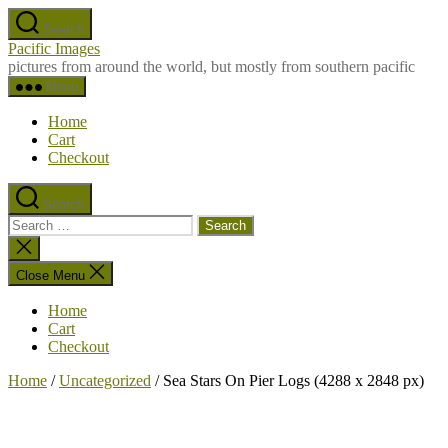
Skip
Search
to
Pacific Images
the
pictures from around the world, but mostly from southern pacific
content
Menu
Home
Cart
Checkout
Search
Search
for:
Close
search
Close Menu
Home
Cart
Checkout
Home
/
Uncategorized
/ Sea Stars On Pier Logs (4288 x 2848 px)