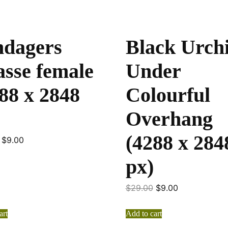
ndagers
Black Urch
sse female
Under
88 x 2848
Colourful
Overhang
(4288 x 284
$
9.00
px)
$
29.00
$
9.00
art
Add to cart