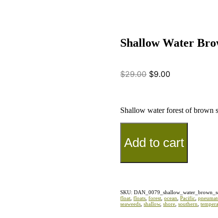
Shallow Water Bro
$
29.00
$
9.00
Shallow water forest of brown 
Add to cart
SKU:
DAN_0079_shallow_water_brown_s
float
,
floats
,
forest
,
ocean
,
Pacific
,
pneumat
seaweeds
,
shallow
,
shore
,
southern
,
tempera