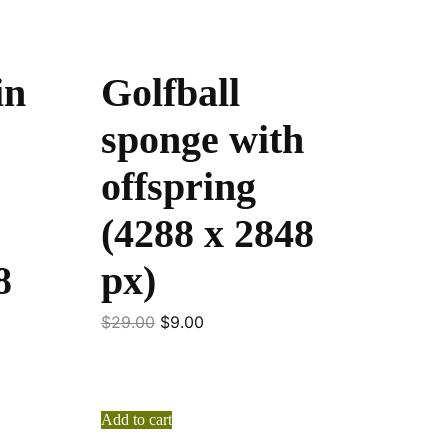
in
Golfball
sponge with
offspring
(4288 x 2848
8
px)
$
29.00
$
9.00
Add to cart