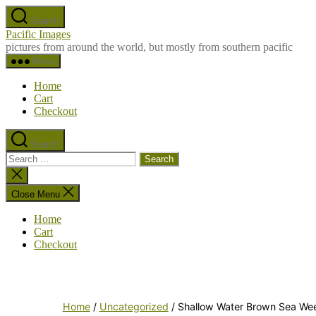
Skip
Search
to
Pacific Images
the
pictures from around the world, but mostly from southern pacific
content
Menu
Home
Cart
Checkout
Search
Search
for:
Close
search
Close Menu
Home
Cart
Checkout
Home
/
Uncategorized
/ Shallow Water Brown Sea We