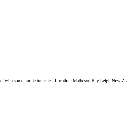
reef with some purple tunicates. Location: Matheson Bay Leigh New Ze