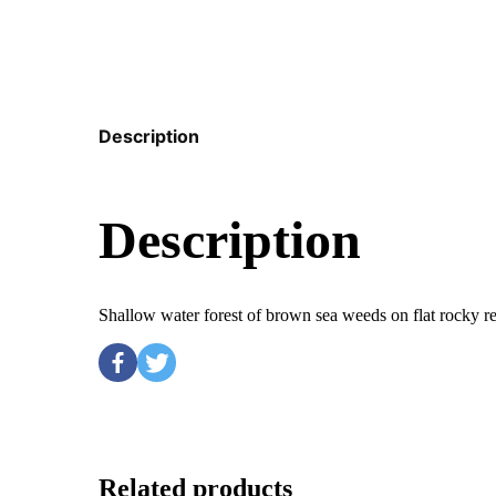
Description
Description
Shallow water forest of brown sea weeds on flat rocky 
Related products