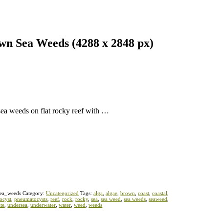
wn Sea Weeds (4288 x 2848 px)
sea weeds on flat rocky reef with …
ea_weeds
Category:
Uncategorized
Tags:
alga
,
algae
,
brown
,
coast
,
coastal
,
ocyst
,
pneumatocysts
,
reef
,
rock
,
rocky
,
sea
,
sea weed
,
sea weeds
,
seaweed
,
te
,
undersea
,
underwater
,
water
,
weed
,
weeds