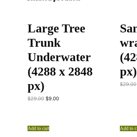
Large Tree
Sa
Trunk
wra
Underwater
(42
(4288 x 2848
px)
px)
$
29.00
$
29.00
$
9.00
Add to cart
Add to c