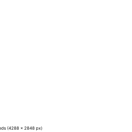
eds (4288 x 2848 px)