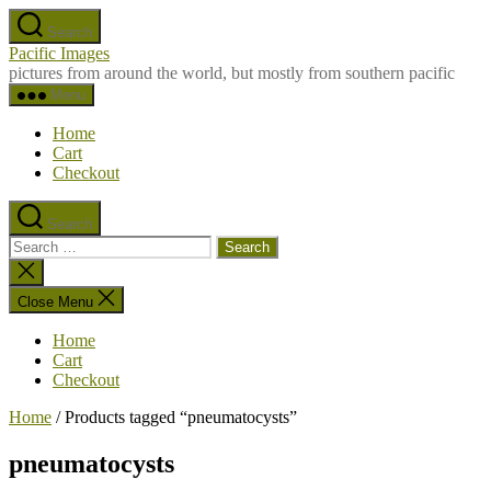
Skip
Search
to
Pacific Images
the
pictures from around the world, but mostly from southern pacific
content
Menu
Home
Cart
Checkout
Search
Search
for:
Close
search
Close Menu
Home
Cart
Checkout
Home
/ Products tagged “pneumatocysts”
pneumatocysts