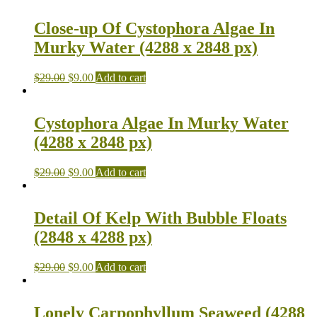
Close-up Of Cystophora Algae In
Murky Water (4288 x 2848 px)
$
29.00
$
9.00
Add to cart
Cystophora Algae In Murky Water
(4288 x 2848 px)
$
29.00
$
9.00
Add to cart
Detail Of Kelp With Bubble Floats
(2848 x 4288 px)
$
29.00
$
9.00
Add to cart
Lonely Carpophyllum Seaweed (4288