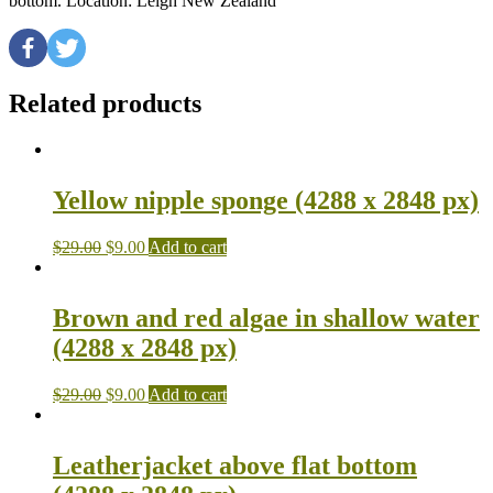
bottom. Location: Leigh New Zealand
Related products
Yellow nipple sponge (4288 x 2848 px)
$
29.00
$
9.00
Add to cart
Brown and red algae in shallow water
(4288 x 2848 px)
$
29.00
$
9.00
Add to cart
Leatherjacket above flat bottom