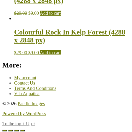
(4288 x 2848 px)
$
29.00
$
9.00
Add to cart
Colourful Rock In Kelp Forest (4288
x 2848 px)
$
29.00
$
9.00
Add to cart
More:
My account
Contact Us
Terms And Conditions
Vita Aquatica
© 2026
Pacific Images
Powered by WordPress
To the top
↑
Up
↑