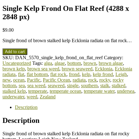
Single Kelp Frond On Flat Reef (4288 x
2848 px)
$
9.00
Single frond of brown stalked kelp Ecklonia radiata on flat rock…
Add to cart
SKU:
DAN_5570_single_kelp_frond_on_flat_reef
Category:
Uncategorized
Tags:
alga
,
algae
,
bottom
,
brown
,
brown algae
,
brown kelp
,
brown sea weed
,
brown seaweed
,
Ecklonia
,
Ecklonia
radiata
,
flat
,
flat bottom
,
flat rock
,
frond
,
kelp
,
kelp frond
,
Leigh
,
new
,
ocean
,
Pacific
,
Pacific Ocean
,
radiata
,
rock
,
rocky
,
rocky
bottom
,
sea
,
sea weed
,
seaweed
,
single
,
southern
,
stalk
,
stalked
,
stalked kelp
,
temperate
,
temperate ocean
,
temperate water
,
undersea
,
underwater
,
weed
,
Zealand
Description
Description
Single frond of brown stalked kelp Ecklonia radiata on flat rocky