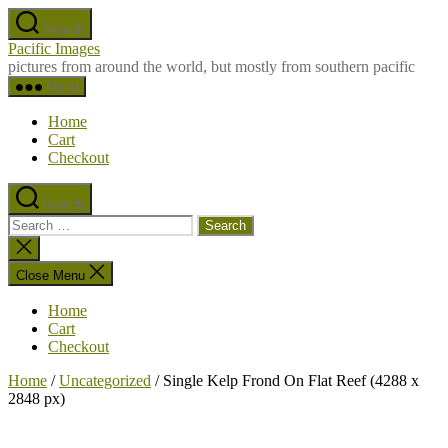
Skip
Search
to
Pacific Images
the
pictures from around the world, but mostly from southern pacific
content
Menu
Home
Cart
Checkout
Search
Search
for:
Close
search
Close Menu
Home
Cart
Checkout
Home
/
Uncategorized
/ Single Kelp Frond On Flat Reef (4288 x
2848 px)