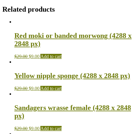
Related products
Red moki or banded morwong (4288 x
2848 px)
$
29.00
$
9.00
Add to cart
Yellow nipple sponge (4288 x 2848 px)
$
29.00
$
9.00
Add to cart
Sandagers wrasse female (4288 x 2848
px)
$
29.00
$
9.00
Add to cart