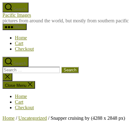
Skip
Search
to
Pacific Images
the
pictures from around the world, but mostly from southern pacific
content
Menu
Home
Cart
Checkout
Search
Search
for:
Close
search
Close Menu
Home
Cart
Checkout
Home
/
Uncategorized
/ Snapper cruising by (4288 x 2848 px)