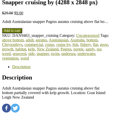
Snapper cruising by (4288 x 2848 px)
$
29.00
$
9.00
Adult Australasian snapper Pagrus auratus cruising above flat bo…
Add to cart
SKU:
DAN9463_snapper_cruising
Category:
Uncategorized
Tags:
above bottom
,
adult
,
auratus
,
Australasian
,
Australia
,
bottom
,
Chrysophrys
,
commercial
,
cruise
,
cruise by
,
fish
,
fishery
,
flat
,
grow
,
growth
,
habitat
,
kelp
,
New Zealand
,
Pagrus
,
porgie
,
sandy
,
sea
weed
,
seaweed
,
side
,
snapper
,
swim
,
undersea
,
underwater
,
vegetation
,
weed
Description
Description
Adult Australasian snapper Pagrus auratus cruising above flat
bottom partially covered with kelp growth. Location: Goat Island
Leigh New Zealand