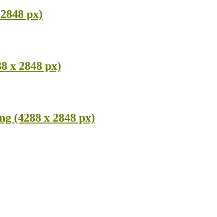
2848 px)
8 x 2848 px)
g (4288 x 2848 px)