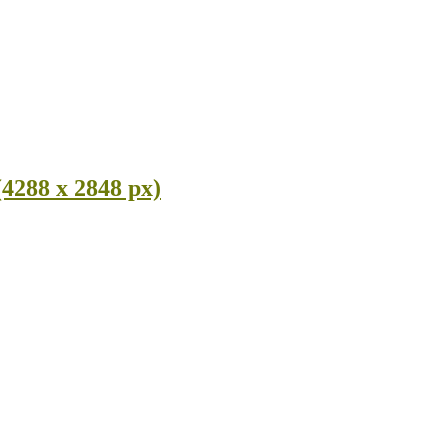
(4288 x 2848 px)