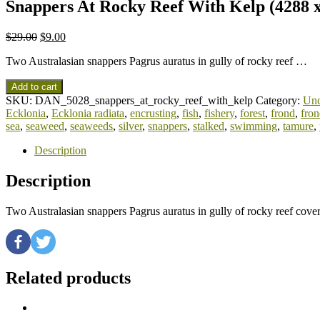
Snappers At Rocky Reef With Kelp (4288 x
$
29.00
$
9.00
Two Australasian snappers Pagrus auratus in gully of rocky reef …
Add to cart
SKU:
DAN_5028_snappers_at_rocky_reef_with_kelp
Category:
Unc
Ecklonia
,
Ecklonia radiata
,
encrusting
,
fish
,
fishery
,
forest
,
frond
,
fron
sea
,
seaweed
,
seaweeds
,
silver
,
snappers
,
stalked
,
swimming
,
tamure
,
Description
Description
Two Australasian snappers Pagrus auratus in gully of rocky reef cove
Related products