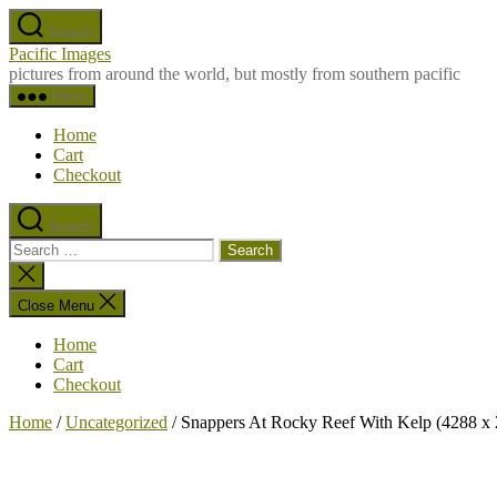
Skip
Search
to
Pacific Images
the
pictures from around the world, but mostly from southern pacific
content
Menu
Home
Cart
Checkout
Search
Search
for:
Close
search
Close Menu
Home
Cart
Checkout
Home
/
Uncategorized
/ Snappers At Rocky Reef With Kelp (4288 x 