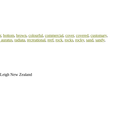
r
,
bottom
,
brown
,
colourful
,
commercial
,
cover
,
covered
,
customary
,
 auratus
,
radiata
,
recreational
,
reef
,
rock
,
rocks
,
rocky
,
sand
,
sandy
,
nd Leigh New Zealand