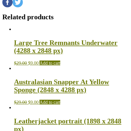
Related products
Large Tree Remnants Underwater
(4288 x 2848 px)
$
29.00
$
9.00
Add to cart
Australasian Snapper At Yellow
Sponge (2848 x 4288 px)
$
29.00
$
9.00
Add to cart
Leatherjacket portrait (1898 x 2848
px)