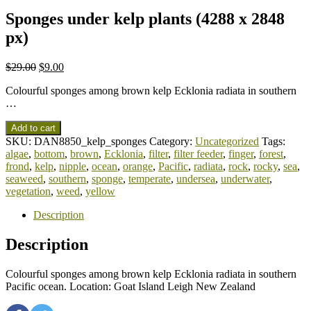
Sponges under kelp plants (4288 x 2848
px)
$
29.00
$
9.00
Colourful sponges among brown kelp Ecklonia radiata in southern
…
Add to cart
SKU:
DAN8850_kelp_sponges
Category:
Uncategorized
Tags:
algae
,
bottom
,
brown
,
Ecklonia
,
filter
,
filter feeder
,
finger
,
forest
,
frond
,
kelp
,
nipple
,
ocean
,
orange
,
Pacific
,
radiata
,
rock
,
rocky
,
sea
,
seaweed
,
southern
,
sponge
,
temperate
,
undersea
,
underwater
,
vegetation
,
weed
,
yellow
Description
Description
Colourful sponges among brown kelp Ecklonia radiata in southern
Pacific ocean. Location: Goat Island Leigh New Zealand