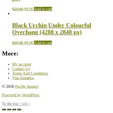
$
29.00
$
9.00
Add to cart
Black Urchin Under Colourful
Overhang (4288 x 2848 px)
$
29.00
$
9.00
Add to cart
More:
My account
Contact Us
Terms And Conditions
Vita Aquatica
© 2026
Pacific Images
Powered by WordPress
To the top
↑
Up
↑