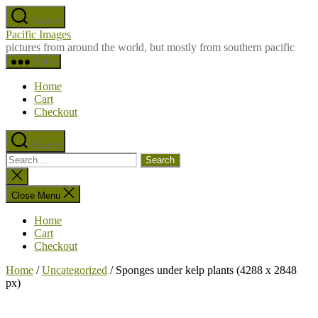
Skip
Search
to
Pacific Images
the
pictures from around the world, but mostly from southern pacific
content
Menu
Home
Cart
Checkout
Search
Search
for:
Close
search
Close Menu
Home
Cart
Checkout
Home
/
Uncategorized
/ Sponges under kelp plants (4288 x 2848
px)