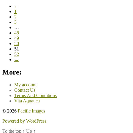
←
1
2
3
…
48
49
50
51
52
→
More:
My account
Contact Us
Terms And Conditions
Vita Aquatica
© 2026
Pacific Images
Powered by WordPress
To the top
↑
Up
↑