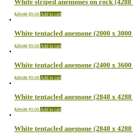
White striped anemones on rock (4288 
$
29.00
$
9.00
Add to cart
White tentacled anemone (2000 x 3000
$
29.00
$
9.00
Add to cart
White tentacled anemone (2400 x 3600
$
29.00
$
9.00
Add to cart
White tentacled anemone (2848 x 4288
$
29.00
$
9.00
Add to cart
White tentacled anemone (2848 x 4288