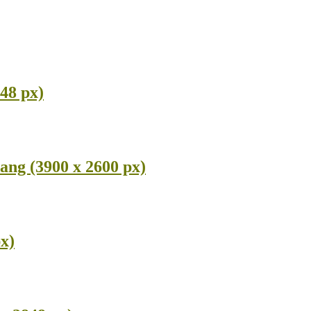
48 px)
ang (3900 x 2600 px)
x)