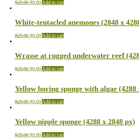
$
29.00
$
9.00
Add to cart
White-tentacled anemones (2848 x 428
$
29.00
$
9.00
Add to cart
Wrasse at rugged underwater reef (428
$
29.00
$
9.00
Add to cart
Yellow boring sponge with algae (4288 
$
29.00
$
9.00
Add to cart
Yellow nipple sponge (4288 x 2848 px)
$
29.00
$
9.00
Add to cart