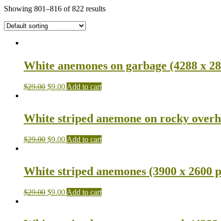
Showing 801–816 of 822 results
White anemones on garbage (4288 x 28
$
29.00
$
9.00
Add to cart
White striped anemone on rocky overh
$
29.00
$
9.00
Add to cart
White striped anemones (3900 x 2600 p
$
29.00
$
9.00
Add to cart