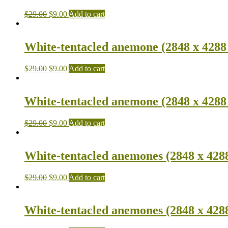
$
29.00
$
9.00
Add to cart
White-tentacled anemone (2848 x 4288
$
29.00
$
9.00
Add to cart
White-tentacled anemone (2848 x 4288
$
29.00
$
9.00
Add to cart
White-tentacled anemones (2848 x 428
$
29.00
$
9.00
Add to cart
White-tentacled anemones (2848 x 428