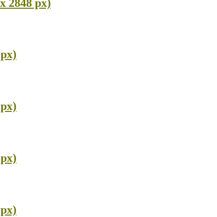
x 2848 px)
 px)
 px)
 px)
 px)