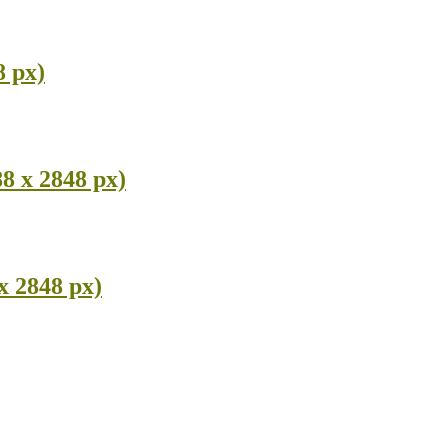
8 px)
8 x 2848 px)
x 2848 px)