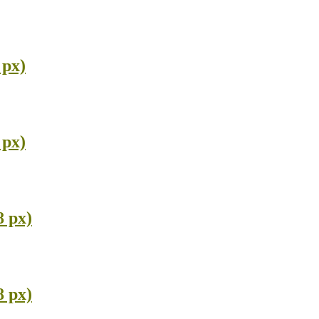
 px)
 px)
8 px)
8 px)