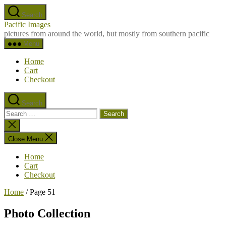
Skip
Search
to
Pacific Images
the
pictures from around the world, but mostly from southern pacific
content
Menu
Home
Cart
Checkout
Search
Search
for:
Close
search
Close Menu
Home
Cart
Checkout
Home
/ Page 51
Photo Collection