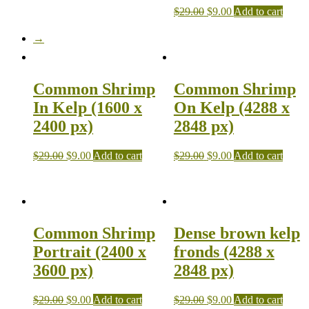
$
29.00
$
9.00
Add to cart
→
Common Shrimp
Common Shrimp
In Kelp (1600 x
On Kelp (4288 x
2400 px)
2848 px)
$
29.00
$
9.00
Add to cart
$
29.00
$
9.00
Add to cart
Common Shrimp
Dense brown kelp
Portrait (2400 x
fronds (4288 x
3600 px)
2848 px)
$
29.00
$
9.00
Add to cart
$
29.00
$
9.00
Add to cart