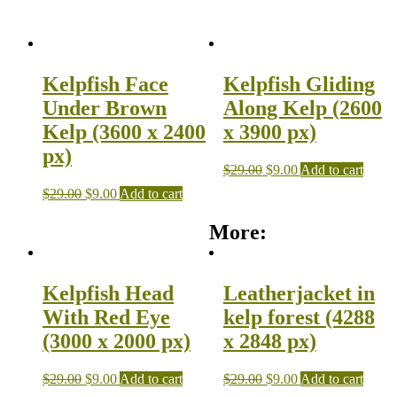
Kelpfish Face
Kelpfish Gliding
Under Brown
Along Kelp (2600
Kelp (3600 x 2400
x 3900 px)
px)
$
29.00
$
9.00
Add to cart
$
29.00
$
9.00
Add to cart
More:
Kelpfish Head
Leatherjacket in
With Red Eye
kelp forest (4288
(3000 x 2000 px)
x 2848 px)
$
29.00
$
9.00
Add to cart
$
29.00
$
9.00
Add to cart