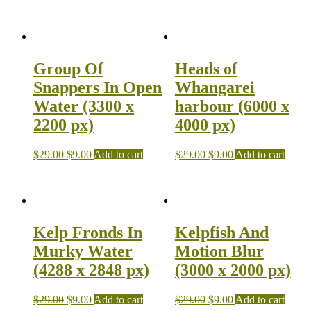
Group Of
Heads of
Snappers In Open
Whangarei
Water (3300 x
harbour (6000 x
2200 px)
4000 px)
$
29.00
$
9.00
Add to cart
$
29.00
$
9.00
Add to cart
Kelp Fronds In
Kelpfish And
Murky Water
Motion Blur
(4288 x 2848 px)
(3000 x 2000 px)
$
29.00
$
9.00
Add to cart
$
29.00
$
9.00
Add to cart