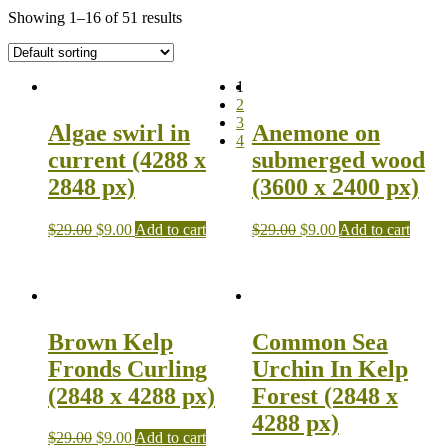
Showing 1–16 of 51 results
1
2
3
Algae swirl in
Anemone on
4
current (4288 x
submerged wood
2848 px)
(3600 x 2400 px)
$
29.00
$
9.00
Add to cart
$
29.00
$
9.00
Add to cart
Brown Kelp
Common Sea
Fronds Curling
Urchin In Kelp
(2848 x 4288 px)
Forest (2848 x
4288 px)
$
29.00
$
9.00
Add to cart