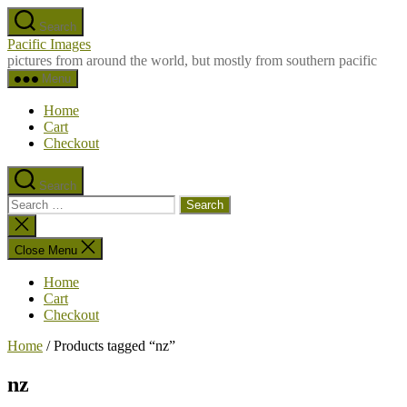
Skip
Search
to
Pacific Images
the
pictures from around the world, but mostly from southern pacific
content
Menu
Home
Cart
Checkout
Search
Search
for:
Close
search
Close Menu
Home
Cart
Checkout
Home
/ Products tagged “nz”
nz