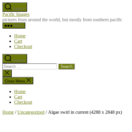
Skip
Search
to
Pacific Images
the
pictures from around the world, but mostly from southern pacific
content
Menu
Home
Cart
Checkout
Search
Search
for:
Close
search
Close Menu
Home
Cart
Checkout
Home
/
Uncategorized
/ Algae swirl in current (4288 x 2848 px)