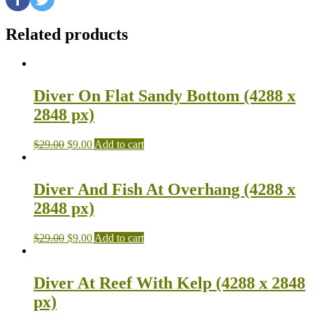
Related products
Diver On Flat Sandy Bottom (4288 x
2848 px)
$
29.00
$
9.00
Add to cart
Diver And Fish At Overhang (4288 x
2848 px)
$
29.00
$
9.00
Add to cart
Diver At Reef With Kelp (4288 x 2848
px)