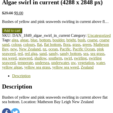
Algae swirl in current (4288 x 2848 px)
$
29.00
$
9.00
Bushes of yellow and pink seaweeds swirling in current above fl…
Add to cart
SKU:
DAN_1849_algae_swirl_in_current
Category:
Uncategorized
Tags:
alga
,
algae
,
blue
,
bottom
,
boulder
,
bright
,
bush
,
coarse
,
coarse
sand
,
colour
,
colours
,
flat
,
flat bottom
,
flora
,
grass
,
green
,
Matheson
Bay
,
new
,
New Zealand
,
nz
,
ocean
,
Pacific
,
Pacific Ocean
,
pink
seaweed
,
red
,
red alga
,
sand
,
sandy
,
sandy bottom
,
sea
,
sea grass
,
sea weed
,
seaweed
,
shallow
,
southern
,
swirl
,
swirling
,
swirling
seaweed
,
temperate
,
undersea
,
underwater
,
uw
,
vegetation
,
water
,
yellow algae
,
yellow sea grass
,
yellow sea weed
,
Zealand
Description
Description
Bushes of yellow and pink seaweeds swirling in current above flat
sea bottom. Location: Matheson Bay Leigh New Zealand