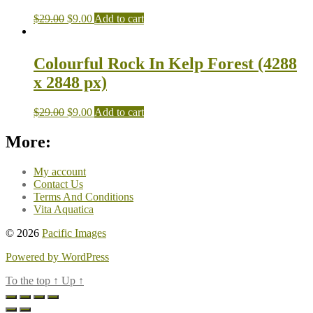
$
29.00
$
9.00
Add to cart
Colourful Rock In Kelp Forest (4288
x 2848 px)
$
29.00
$
9.00
Add to cart
More:
My account
Contact Us
Terms And Conditions
Vita Aquatica
© 2026
Pacific Images
Powered by WordPress
To the top
↑
Up
↑