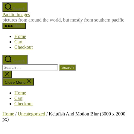
Skip
Search
to
Pacific Images
the
pictures from around the world, but mostly from southern pacific
content
Menu
Home
Cart
Checkout
Search
Search
for:
Close
search
Close Menu
Home
Cart
Checkout
Home
/
Uncategorized
/ Kelpfish And Motion Blur (3000 x 2000
px)