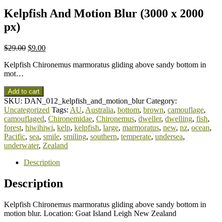
Kelpfish And Motion Blur (3000 x 2000
px)
$
29.00
$
9.00
Kelpfish Chironemus marmoratus gliding above sandy bottom in
mot…
Add to cart
SKU:
DAN_012_kelpfish_and_motion_blur
Category:
Uncategorized
Tags:
AU
,
Australia
,
bottom
,
brown
,
camouflage
,
camouflaged
,
Chironemidae
,
Chironemus
,
dweller
,
dwelling
,
fish
,
forest
,
hiwihiwi
,
kelp
,
kelpfish
,
large
,
marmoratus
,
new
,
nz
,
ocean
,
Pacific
,
sea
,
smile
,
smiling
,
southern
,
temperate
,
undersea
,
underwater
,
Zealand
Description
Description
Kelpfish Chironemus marmoratus gliding above sandy bottom in
motion blur. Location: Goat Island Leigh New Zealand