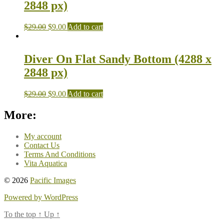
2848 px)
$
29.00
$
9.00
Add to cart
Diver On Flat Sandy Bottom (4288 x
2848 px)
$
29.00
$
9.00
Add to cart
More:
My account
Contact Us
Terms And Conditions
Vita Aquatica
© 2026
Pacific Images
Powered by WordPress
To the top
↑
Up
↑