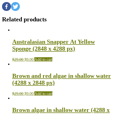
Related products
Australasian Snapper At Yellow
Sponge (2848 x 4288 px)
$
29.00
$
9.00
Add to cart
Brown and red algae in shallow water
(4288 x 2848 px)
$
29.00
$
9.00
Add to cart
Brown algae in shallow water (4288 x