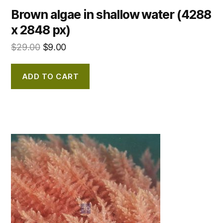
Brown algae in shallow water (4288
x 2848 px)
$
29.00
$
9.00
ADD TO CART