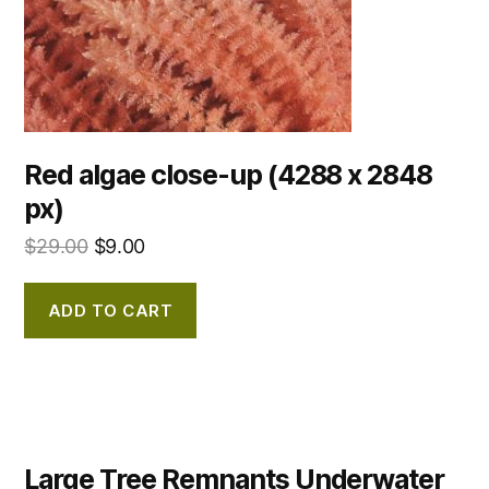
Red algae close-up (4288 x 2848
px)
$
29.00
$
9.00
ADD TO CART
Large Tree Remnants Underwater