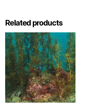
Related products