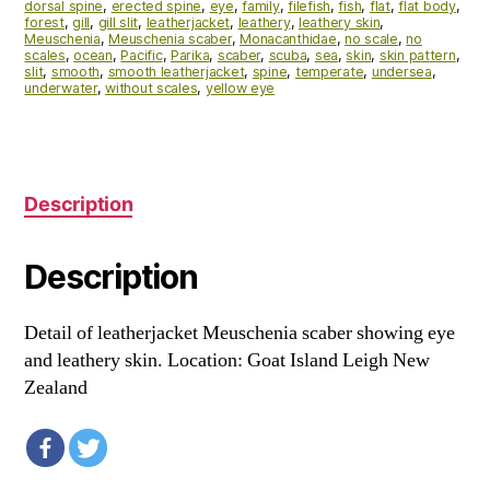
dorsal spine
,
erected spine
,
eye
,
family
,
filefish
,
fish
,
flat
,
flat body
,
forest
,
gill
,
gill slit
,
leatherjacket
,
leathery
,
leathery skin
,
Meuschenia
,
Meuschenia scaber
,
Monacanthidae
,
no scale
,
no
scales
,
ocean
,
Pacific
,
Parika
,
scaber
,
scuba
,
sea
,
skin
,
skin pattern
,
slit
,
smooth
,
smooth leatherjacket
,
spine
,
temperate
,
undersea
,
underwater
,
without scales
,
yellow eye
Description
Description
Detail of leatherjacket Meuschenia scaber showing eye
and leathery skin. Location: Goat Island Leigh New
Zealand