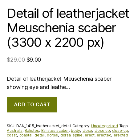
Detail of leatherjacket
Meuschenia scaber
(3300 x 2200 px)
$
29.00
$
9.00
Detail of leatherjacket Meuschenia scaber
showing eye and leathe…
ADD TO CART
SKU:
DAN_1415_leatherjacket_detail
Category:
Uncategorized
Tags:
Australia
,
Balistes
,
Balistes scaber
,
body
,
close
,
close up
,
close-up
,
coast
,
coastal
,
detail
,
dorsal
,
dorsal spine
,
erect
,
erected
,
erected