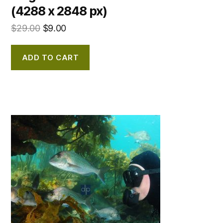
(4288 x 2848 px)
$
29.00
$
9.00
ADD TO CART