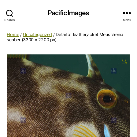
Pacific Images
Search
Menu
Home
/
Uncategorized
/ Detail of leatherjacket Meuschenia
scaber (3300 x 2200 px)
🔍