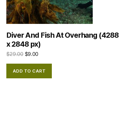
Diver And Fish At Overhang (4288
x 2848 px)
$
29.00
$
9.00
ADD TO CART