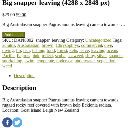
Big snapper leaving (4288 x 2848 px)
$
29.00
$
9.00
Big Australasian snapper Pagrus auratus leaving camera towards r…
Add to cart
SKU:
DAN8802_snapper_leaving
Category:
Uncategorized
Tags:
auratus
,
Australasian
,
brown
,
Chrysophrys
,
commercial
,
dive
,
diving
,
fin
,
fish
,
fishing
,
food
,
forest
,
kelp
,
leave
,
leaving
,
ocean
,
Pacific
,
Pagrus
,
pink
,
reflect
,
scuba
,
seaweed
,
shiny
,
silver
,
snapper
,
snorkelling
,
swim
,
temperate
,
undersea
,
underwater
,
vegetation
,
weed
Description
Description
Big Australasian snapper Pagrus auratus leaving camera towards
rugged rocky reef covered with brown kelp Ecklonia radiata.
Location: Goat Island Leigh New Zealand