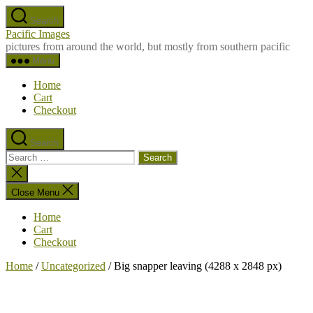
Skip
Search
to
Pacific Images
the
pictures from around the world, but mostly from southern pacific
content
Menu
Home
Cart
Checkout
Search
Search
for:
Close
search
Close Menu
Home
Cart
Checkout
Home
/
Uncategorized
/ Big snapper leaving (4288 x 2848 px)