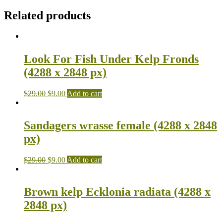
Related products
Look For Fish Under Kelp Fronds
(4288 x 2848 px)
$
29.00
$
9.00
Add to cart
Sandagers wrasse female (4288 x 2848
px)
$
29.00
$
9.00
Add to cart
Brown kelp Ecklonia radiata (4288 x
2848 px)