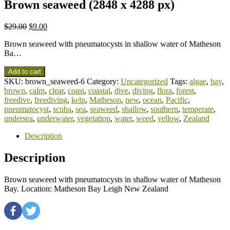
Brown seaweed (2848 x 4288 px)
$
29.00
$
9.00
Brown seaweed with pneumatocysts in shallow water of Matheson
Ba…
Add to cart
SKU:
brown_seaweed-6
Category:
Uncategorized
Tags:
algae
,
bay
,
brown
,
calm
,
clear
,
coast
,
coastal
,
dive
,
diving
,
flora
,
forest
,
freedive
,
freediving
,
kelp
,
Matheson
,
new
,
ocean
,
Pacific
,
pneumatocyst
,
scuba
,
sea
,
seaweed
,
shallow
,
southern
,
temperate
,
undersea
,
underwater
,
vegetation
,
water
,
weed
,
yellow
,
Zealand
Description
Description
Brown seaweed with pneumatocysts in shallow water of Matheson
Bay. Location: Matheson Bay Leigh New Zealand