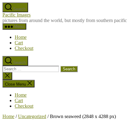
Skip
Search
to
Pacific Images
the
pictures from around the world, but mostly from southern pacific
content
Menu
Home
Cart
Checkout
Search
Search
for:
Close
search
Close Menu
Home
Cart
Checkout
Home
/
Uncategorized
/ Brown seaweed (2848 x 4288 px)