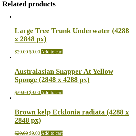
Related products
Large Tree Trunk Underwater (4288
x 2848 px)
$
29.00
$
9.00
Add to cart
Australasian Snapper At Yellow
Sponge (2848 x 4288 px)
$
29.00
$
9.00
Add to cart
Brown kelp Ecklonia radiata (4288 x
2848 px)
$
29.00
$
9.00
Add to cart