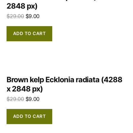
2848 px)
$
29.00
$
9.00
ADD TO CART
Brown kelp Ecklonia radiata (4288
x 2848 px)
$
29.00
$
9.00
ADD TO CART