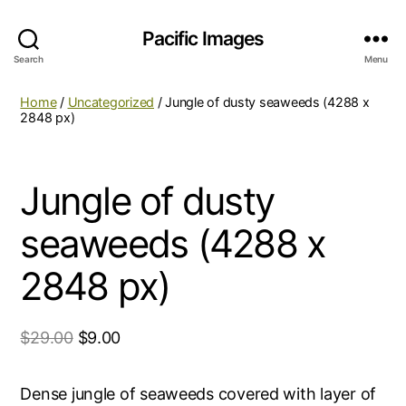
Pacific Images
Search
Menu
Home
/
Uncategorized
/ Jungle of dusty seaweeds (4288 x
2848 px)
Jungle of dusty
seaweeds (4288 x
2848 px)
$
29.00
$
9.00
Dense jungle of seaweeds covered with layer of