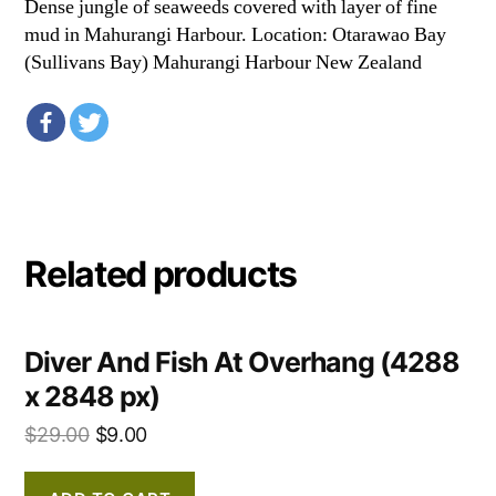
Dense jungle of seaweeds covered with layer of fine
mud in Mahurangi Harbour. Location: Otarawao Bay
(Sullivans Bay) Mahurangi Harbour New Zealand
Related products
Diver And Fish At Overhang (4288
x 2848 px)
$
29.00
$
9.00