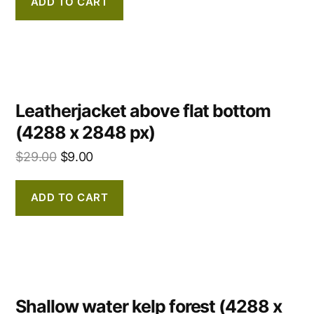
ADD TO CART
Leatherjacket above flat bottom
(4288 x 2848 px)
$
29.00
$
9.00
ADD TO CART
Shallow water kelp forest (4288 x