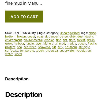
fine mud in Mahu…
ADD TO CART
SKU:
DAN_0356_dusty_jungle
Category:
Uncategorized
Tags:
algae
,
bottom
,
brown
,
coast
,
coastal
,
danger
,
dense
,
dirty
,
dust
,
dusty
,
environment
,
environmental
,
erosion
,
fine
,
flat
,
flora
,
forest
,
grass
,
grow
,
harbour
,
jungle
,
layer
,
Mahurangi
,
mud
,
muddy
,
ocean
,
Pacific
,
protect
,
sea
,
sea weed
,
seaweed
,
silt
,
silty
,
southern
,
struggle
,
suffocate
,
temperate
,
tough
,
undersea
,
underwater
,
vegetation
,
water
,
weed
Description
Description