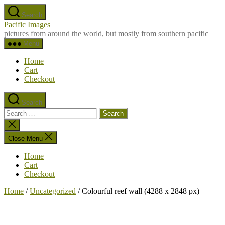
Skip
Search
to
Pacific Images
the
pictures from around the world, but mostly from southern pacific
content
Menu
Home
Cart
Checkout
Search
Search
for:
Close
search
Close Menu
Home
Cart
Checkout
Home
/
Uncategorized
/ Colourful reef wall (4288 x 2848 px)