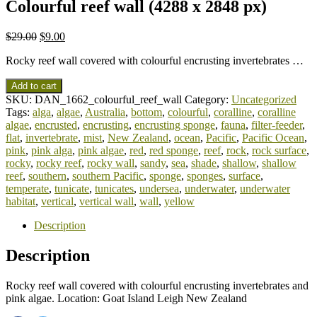
Colourful reef wall (4288 x 2848 px)
$
29.00
$
9.00
Rocky reef wall covered with colourful encrusting invertebrates …
Add to cart
SKU:
DAN_1662_colourful_reef_wall
Category:
Uncategorized
Tags:
alga
,
algae
,
Australia
,
bottom
,
colourful
,
coralline
,
coralline
algae
,
encrusted
,
encrusting
,
encrusting sponge
,
fauna
,
filter-feeder
,
flat
,
invertebrate
,
mist
,
New Zealand
,
ocean
,
Pacific
,
Pacific Ocean
,
pink
,
pink alga
,
pink algae
,
red
,
red sponge
,
reef
,
rock
,
rock surface
,
rocky
,
rocky reef
,
rocky wall
,
sandy
,
sea
,
shade
,
shallow
,
shallow
reef
,
southern
,
southern Pacific
,
sponge
,
sponges
,
surface
,
temperate
,
tunicate
,
tunicates
,
undersea
,
underwater
,
underwater
habitat
,
vertical
,
vertical wall
,
wall
,
yellow
Description
Description
Rocky reef wall covered with colourful encrusting invertebrates and
pink algae. Location: Goat Island Leigh New Zealand