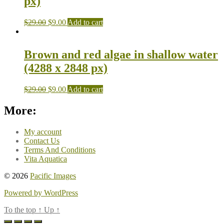
px)
$
29.00
$
9.00
Add to cart
Brown and red algae in shallow water
(4288 x 2848 px)
$
29.00
$
9.00
Add to cart
More:
My account
Contact Us
Terms And Conditions
Vita Aquatica
© 2026
Pacific Images
Powered by WordPress
To the top
↑
Up
↑