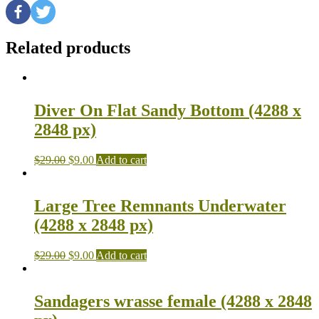
Related products
Diver On Flat Sandy Bottom (4288 x
2848 px)
$
29.00
$
9.00
Add to cart
Large Tree Remnants Underwater
(4288 x 2848 px)
$
29.00
$
9.00
Add to cart
Sandagers wrasse female (4288 x 2848