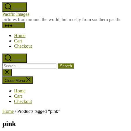
Skip
Search
to
Pacific Images
the
pictures from around the world, but mostly from southern pacific
content
Menu
Home
Cart
Checkout
Search
Search
for:
Close
search
Close Menu
Home
Cart
Checkout
Home
/ Products tagged “pink”
pink