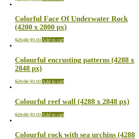
Colorful Face Of Underwater Rock
(4200 x 2800 px)
$
29.00
$
9.00
Add to cart
Colourful encrusting patterns (4288 x
2848 px)
$
29.00
$
9.00
Add to cart
Colourful reef wall (4288 x 2848 px)
$
29.00
$
9.00
Add to cart
Colourful rock with sea urchins (4288