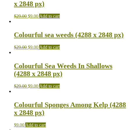
x 2848 px)
$
29.00
$
9.00
Add to cart
Colourful sea weeds (4288 x 2848 px)
$
29.00
$
9.00
Add to cart
Colourful Sea Weeds In Shallows
(4288 x 2848 px)
$
29.00
$
9.00
Add to cart
Colourful Sponges Among Kelp (4288
x 2848 px)
$
9.00
Add to cart