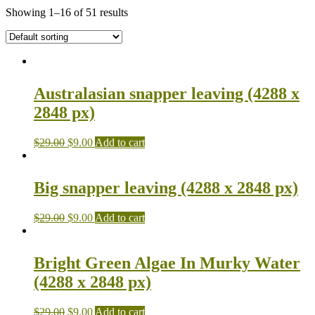
Showing 1–16 of 51 results
Australasian snapper leaving (4288 x
2848 px)
$
29.00
$
9.00
Add to cart
Big snapper leaving (4288 x 2848 px)
$
29.00
$
9.00
Add to cart
Bright Green Algae In Murky Water
(4288 x 2848 px)
$
29.00
$
9.00
Add to cart