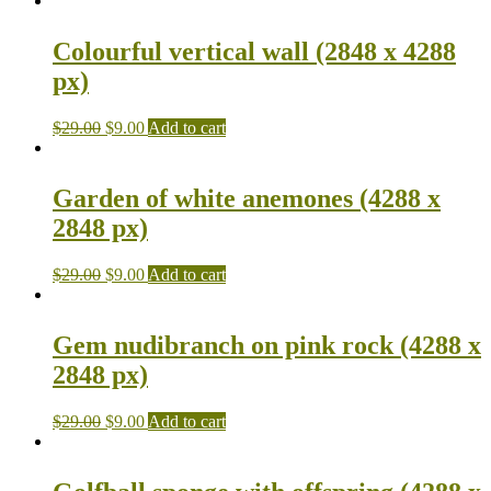
Colourful vertical wall (2848 x 4288
px)
$
29.00
$
9.00
Add to cart
Garden of white anemones (4288 x
2848 px)
$
29.00
$
9.00
Add to cart
Gem nudibranch on pink rock (4288 x
2848 px)
$
29.00
$
9.00
Add to cart