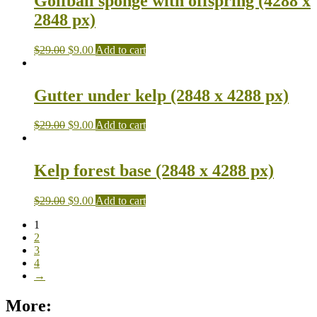
Golfball sponge with offspring (4288 x
2848 px)
$
29.00
$
9.00
Add to cart
Gutter under kelp (2848 x 4288 px)
$
29.00
$
9.00
Add to cart
Kelp forest base (2848 x 4288 px)
$
29.00
$
9.00
Add to cart
1
2
3
4
→
More: