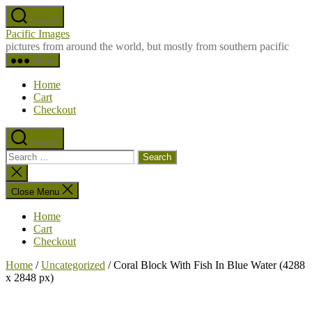
Skip
Search
to
Pacific Images
the
pictures from around the world, but mostly from southern pacific
content
Menu
Home
Cart
Checkout
Search
Search
for:
Close
search
Close Menu
Home
Cart
Checkout
Home
/
Uncategorized
/ Coral Block With Fish In Blue Water (4288
x 2848 px)