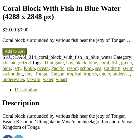
Coral Block With Fish In Blue Water
(4288 x 2848 px)
$
29.00
$
9.00
Coral block surrounded by various fish near the jetty of Tongan …
Add to cart
SKU:
DAN_014_coral_block_with_fish_in_blue_water
Category:
Uncategorized
Tags:
'Utungake
,
bay
,
block
,
blue
,
coral
,
fish
,
green
,
hide
,
jetty
,
Koko
,
ocean
,
Pacific
,
resort
,
school
,
sea
,
southern
,
swim
,
swimming
,
tiny
,
Tonga
,
Tongan
,
tropical
,
tropics
,
under
,
undersea
,
underwater
,
Vava’u
,
water
,
wharf
Description
Description
Coral block surrounded by various fish near the jetty of Tongan
Beach Resort in ‘Utungake in Vava’u archipelago. Location: Vavau
Kingdom of Tonga