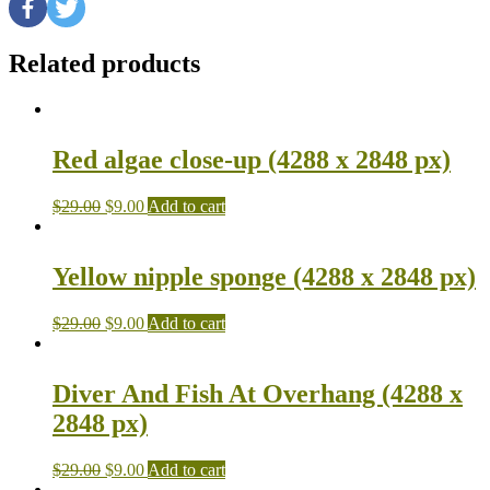
Related products
Red algae close-up (4288 x 2848 px)
$
29.00
$
9.00
Add to cart
Yellow nipple sponge (4288 x 2848 px)
$
29.00
$
9.00
Add to cart
Diver And Fish At Overhang (4288 x
2848 px)
$
29.00
$
9.00
Add to cart