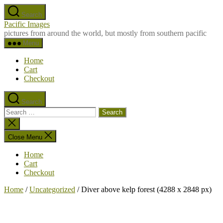
Skip
Search
to
Pacific Images
the
pictures from around the world, but mostly from southern pacific
content
Menu
Home
Cart
Checkout
Search
Search
for:
Close
search
Close Menu
Home
Cart
Checkout
Home
/
Uncategorized
/ Diver above kelp forest (4288 x 2848 px)