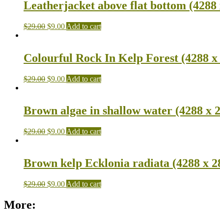
Leatherjacket above flat bottom (4288 
$
29.00
$
9.00
Add to cart
Colourful Rock In Kelp Forest (4288 x
$
29.00
$
9.00
Add to cart
Brown algae in shallow water (4288 x 
$
29.00
$
9.00
Add to cart
Brown kelp Ecklonia radiata (4288 x 2
$
29.00
$
9.00
Add to cart
More: