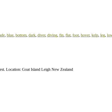
ade
,
blue
,
bottom
,
dark
,
diver
,
diving
,
fin
,
flat
,
foot
,
hover
,
kelp
,
leg
,
lo
orest. Location: Goat Island Leigh New Zealand