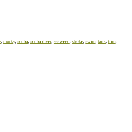
w
,
murky
,
scuba
,
scuba diver
,
seaweed
,
stroke
,
swim
,
tank
,
trim
,