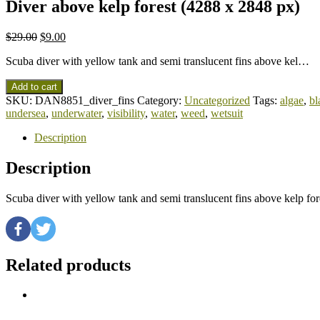
Diver above kelp forest (4288 x 2848 px)
$
29.00
$
9.00
Scuba diver with yellow tank and semi translucent fins above kel…
Add to cart
SKU:
DAN8851_diver_fins
Category:
Uncategorized
Tags:
algae
,
bl
undersea
,
underwater
,
visibility
,
water
,
weed
,
wetsuit
Description
Description
Scuba diver with yellow tank and semi translucent fins above kelp f
Related products