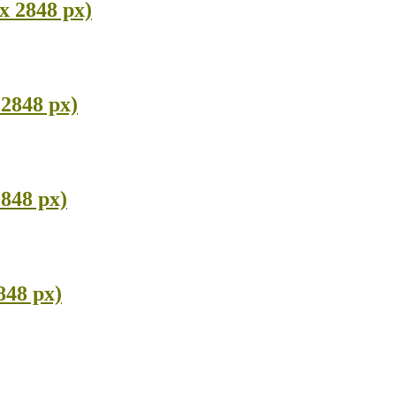
x 2848 px)
 2848 px)
2848 px)
848 px)