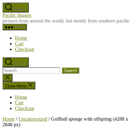
Skip
Search
to
Pacific Images
the
pictures from around the world, but mostly from southern pacific
content
Menu
Home
Cart
Checkout
Search
Search
for:
Close
search
Close Menu
Home
Cart
Checkout
Home
/
Uncategorized
/ Golfball sponge with offspring (4288 x
2848 px)