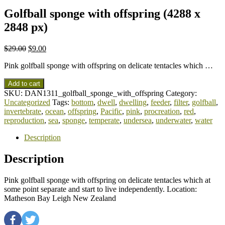
Golfball sponge with offspring (4288 x
2848 px)
$
29.00
$
9.00
Pink golfball sponge with offspring on delicate tentacles which …
Add to cart
SKU:
DAN1311_golfball_sponge_with_offspring
Category:
Uncategorized
Tags:
bottom
,
dwell
,
dwelling
,
feeder
,
filter
,
golfball
,
invertebrate
,
ocean
,
offspring
,
Pacific
,
pink
,
procreation
,
red
,
reproduction
,
sea
,
sponge
,
temperate
,
undersea
,
underwater
,
water
Description
Description
Pink golfball sponge with offspring on delicate tentacles which at
some point separate and start to live independently. Location:
Matheson Bay Leigh New Zealand