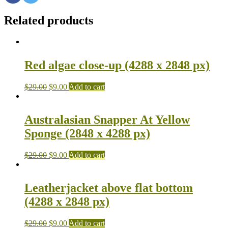
Related products
Red algae close-up (4288 x 2848 px)
$
29.00
$
9.00
Add to cart
Australasian Snapper At Yellow
Sponge (2848 x 4288 px)
$
29.00
$
9.00
Add to cart
Leatherjacket above flat bottom
(4288 x 2848 px)
$
29.00
$
9.00
Add to cart