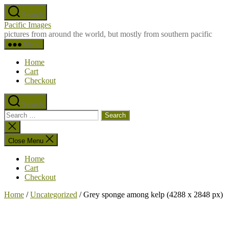
Skip
Search
to
Pacific Images
the
pictures from around the world, but mostly from southern pacific
content
Menu
Home
Cart
Checkout
Search
Search
for:
Close
search
Close Menu
Home
Cart
Checkout
Home
/
Uncategorized
/ Grey sponge among kelp (4288 x 2848 px)