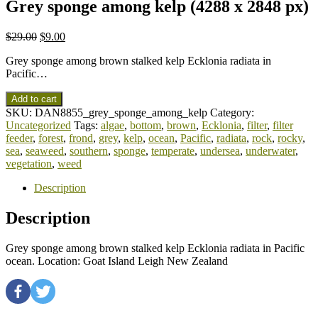
Grey sponge among kelp (4288 x 2848 px)
$
29.00
$
9.00
Grey sponge among brown stalked kelp Ecklonia radiata in
Pacific…
Add to cart
SKU:
DAN8855_grey_sponge_among_kelp
Category:
Uncategorized
Tags:
algae
,
bottom
,
brown
,
Ecklonia
,
filter
,
filter
feeder
,
forest
,
frond
,
grey
,
kelp
,
ocean
,
Pacific
,
radiata
,
rock
,
rocky
,
sea
,
seaweed
,
southern
,
sponge
,
temperate
,
undersea
,
underwater
,
vegetation
,
weed
Description
Description
Grey sponge among brown stalked kelp Ecklonia radiata in Pacific
ocean. Location: Goat Island Leigh New Zealand