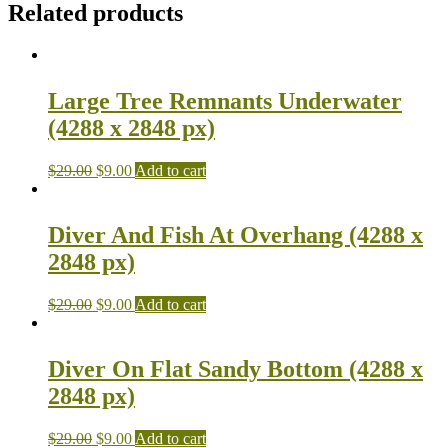
Related products
Large Tree Remnants Underwater
(4288 x 2848 px)
$
29.00
$
9.00
Add to cart
Diver And Fish At Overhang (4288 x
2848 px)
$
29.00
$
9.00
Add to cart
Diver On Flat Sandy Bottom (4288 x
2848 px)
$
29.00
$
9.00
Add to cart