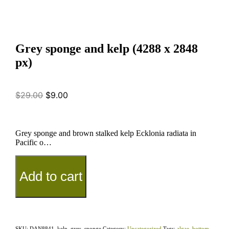
Grey sponge and kelp (4288 x 2848
px)
$
29.00
$
9.00
Grey sponge and brown stalked kelp Ecklonia radiata in
Pacific o…
Add to cart
SKU:
DAN8841_kelp_grey_sponge
Category:
Uncategorized
Tags:
algae
,
bottom
,