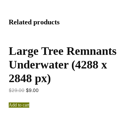
Related products
Large Tree Remnants
Underwater (4288 x
2848 px)
$
29.00
$
9.00
Add to cart