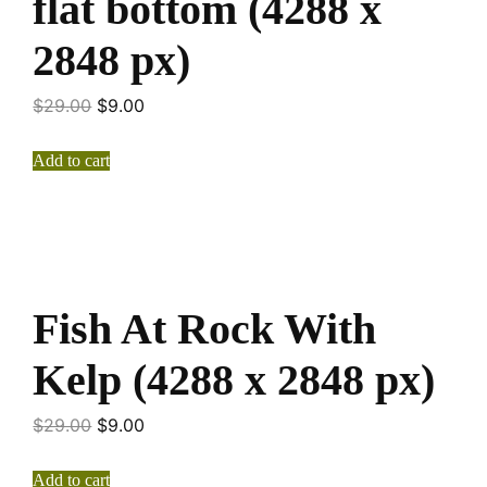
flat bottom (4288 x
2848 px)
$
29.00
$
9.00
Add to cart
Fish At Rock With
Kelp (4288 x 2848 px)
$
29.00
$
9.00
Add to cart