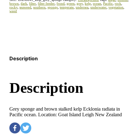
brown
,
dark
,
filter
,
filter feeder
,
frond
,
green
,
grey
,
kelp
,
ocean
,
Pacific
,
rock
,
rocky
,
seaweed
,
southern
,
sponge
,
temperate
,
undersea
,
underwater
,
vegetation
,
weed
Description
Description
Grey sponge and brown stalked kelp Ecklonia radiata in
Pacific ocean. Location: Goat Island Leigh New Zealand