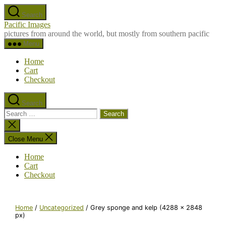
Skip
Search
to
Pacific Images
the
pictures from around the world, but mostly from southern pacific
content
Menu
Home
Cart
Checkout
Search
Search
for:
Close
search
Close Menu
Home
Cart
Checkout
Home
/
Uncategorized
/ Grey sponge and kelp (4288 x 2848
px)