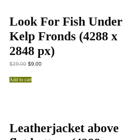
Look For Fish Under
Kelp Fronds (4288 x
2848 px)
$
29.00
$
9.00
Add to cart
Leatherjacket above