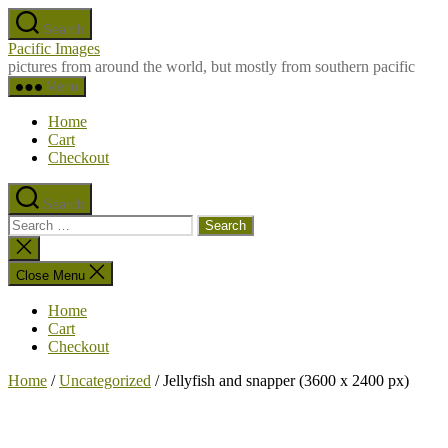
Skip
Search
to
Pacific Images
the
pictures from around the world, but mostly from southern pacific
content
Menu
Home
Cart
Checkout
Search
Search
for:
Close
search
Close Menu
Home
Cart
Checkout
Home
/
Uncategorized
/ Jellyfish and snapper (3600 x 2400 px)