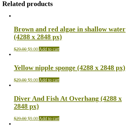
Related products
Brown and red algae in shallow water
(4288 x 2848 px)
$
29.00
$
9.00
Add to cart
Yellow nipple sponge (4288 x 2848 px)
$
29.00
$
9.00
Add to cart
Diver And Fish At Overhang (4288 x
2848 px)
$
29.00
$
9.00
Add to cart