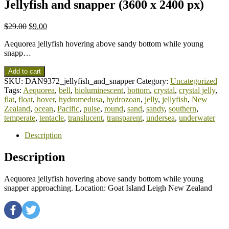
Jellyfish and snapper (3600 x 2400 px)
$
29.00
$
9.00
Aequorea jellyfish hovering above sandy bottom while young
snapp…
Add to cart
SKU:
DAN9372_jellyfish_and_snapper
Category:
Uncategorized
Tags:
Aequorea
,
bell
,
bioluminescent
,
bottom
,
crystal
,
crystal jelly
,
flat
,
float
,
hover
,
hydromedusa
,
hydrozoan
,
jelly
,
jellyfish
,
New
Zealand
,
ocean
,
Pacific
,
pulse
,
round
,
sand
,
sandy
,
southern
,
temperate
,
tentacle
,
translucent
,
transparent
,
undersea
,
underwater
Description
Description
Aequorea jellyfish hovering above sandy bottom while young
snapper approaching. Location: Goat Island Leigh New Zealand