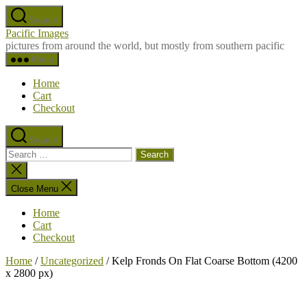
Skip
Search
to
Pacific Images
the
pictures from around the world, but mostly from southern pacific
content
Menu
Home
Cart
Checkout
Search
Search
for:
Close
search
Close Menu
Home
Cart
Checkout
Home
/
Uncategorized
/ Kelp Fronds On Flat Coarse Bottom (4200
x 2800 px)