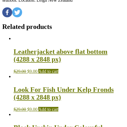
seafloor. Location: Leigh New Zealand
Related products
Leatherjacket above flat bottom
(4288 x 2848 px)
$
29.00
$
9.00
Add to cart
Look For Fish Under Kelp Fronds
(4288 x 2848 px)
$
29.00
$
9.00
Add to cart