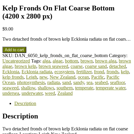
Kelp Fronds On Flat Coarse Bottom
(4200 x 2800 px)
$
9.00
Two detached fronds of brown kelp Ecklonia radiata on flat coars…
Add to cart
SKU:
DAN_6050_kelp_fronds_on_flat_coarse_bottom
Category:
Uncategorized
Tags:
alga
,
algae
,
bottom
,
brown
,
brown alga
,
brown
algae
,
brown kelp
,
brown seaweed
,
coarse
,
coarse sand
,
detached
,
Ecklonia
,
Ecklonia radiata
,
ecosystem
,
fertilizer
,
frond
,
fronds
,
kelp
,
kelp fronds
,
Leigh
,
new
,
New Zealand
,
ocean
,
Pacific
,
Pacific
Ocean
,
photosynthesis
,
radiata
,
sand
,
sandy
,
sea
,
seabed
,
seafloor
,
seaweed
,
shallow
,
shallows
,
southern
,
temperate
,
temperate water
,
undersea
,
underwater
,
weed
,
Zealand
Description
Description
Two detached fronds of brown kelp Ecklonia radiata on flat coarse