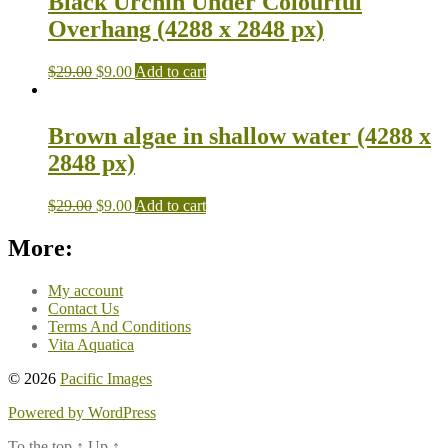
Black Urchin Under Colourful
Overhang (4288 x 2848 px)
$
29.00
$
9.00
Add to cart
Brown algae in shallow water (4288 x
2848 px)
$
29.00
$
9.00
Add to cart
More:
My account
Contact Us
Terms And Conditions
Vita Aquatica
© 2026
Pacific Images
Powered by WordPress
To the top
↑
Up
↑