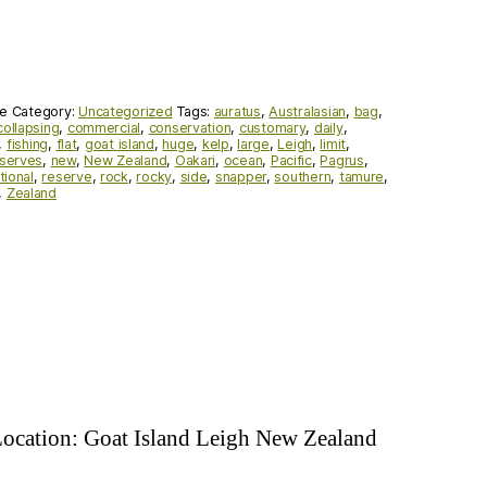
de
Category:
Uncategorized
Tags:
auratus
,
Australasian
,
bag
,
collapsing
,
commercial
,
conservation
,
customary
,
daily
,
,
fishing
,
flat
,
goat island
,
huge
,
kelp
,
large
,
Leigh
,
limit
,
eserves
,
new
,
New Zealand
,
Oakari
,
ocean
,
Pacific
,
Pagrus
,
tional
,
reserve
,
rock
,
rocky
,
side
,
snapper
,
southern
,
tamure
,
,
Zealand
 Location: Goat Island Leigh New Zealand