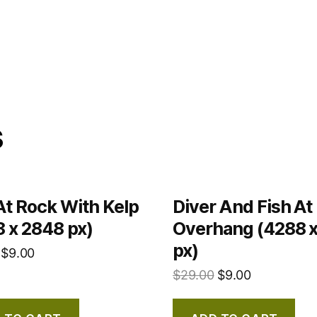
s
At Rock With Kelp
Diver And Fish At
 x 2848 px)
Overhang (4288 
px)
$
9.00
$
29.00
$
9.00