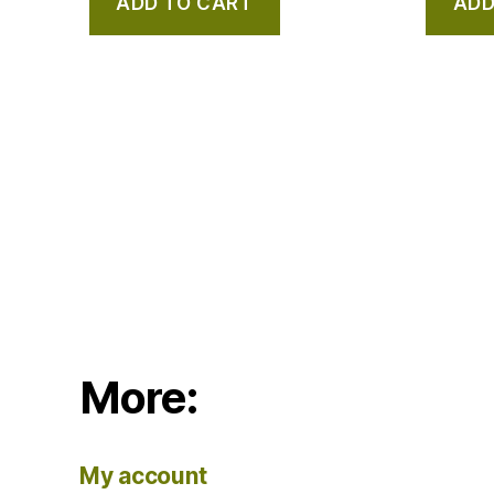
ADD TO CART
ADD
More:
My account