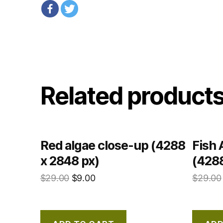
Related product
Red algae close-up (4288
Fish 
x 2848 px)
(4288
$
29.00
$
9.00
$
29.00