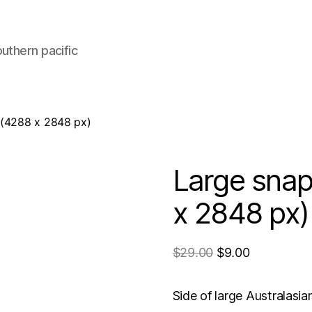
uthern pacific
 (4288 x 2848 px)
Large snap
x 2848 px)
$
29.00
$
9.00
Side of large Australasi