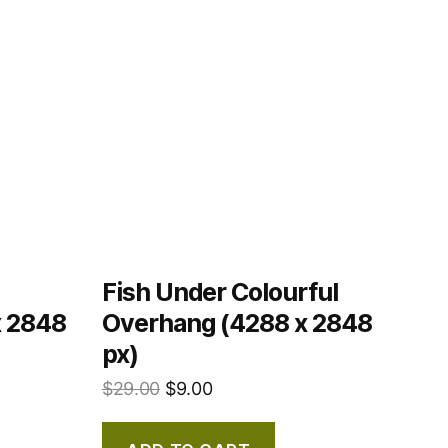
Fish Under Colourful
x 2848
Overhang (4288 x 2848
px)
$
29.00
$
9.00