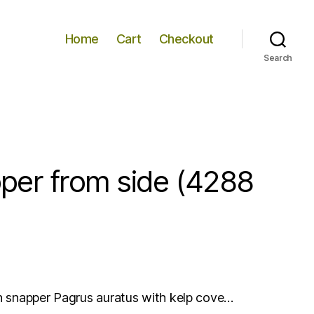
Home
Cart
Checkout
Search
per from side (4288
an snapper Pagrus auratus with kelp cove…