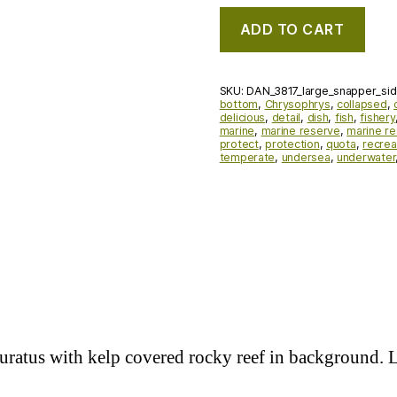
ADD TO CART
SKU:
DAN_3817_large_snapper_si
bottom
,
Chrysophrys
,
collapsed
,
delicious
,
detail
,
dish
,
fish
,
fishery
marine
,
marine reserve
,
marine r
protect
,
protection
,
quota
,
recrea
temperate
,
undersea
,
underwater
auratus with kelp covered rocky reef in background.