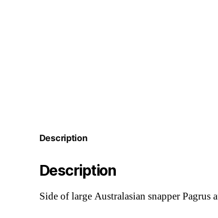
Description
Description
Side of large Australasian snapper Pagrus 