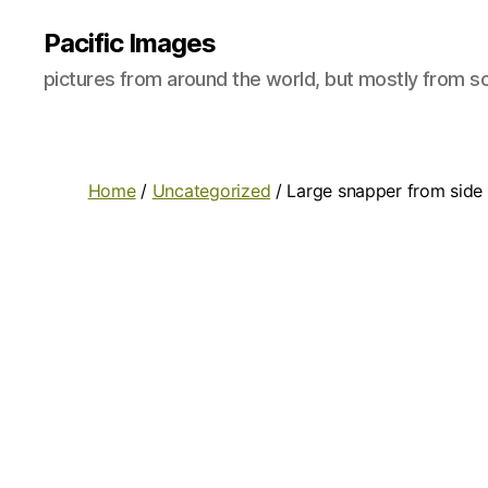
Pacific Images
pictures from around the world, but mostly from so
Home
/
Uncategorized
/ Large snapper from side