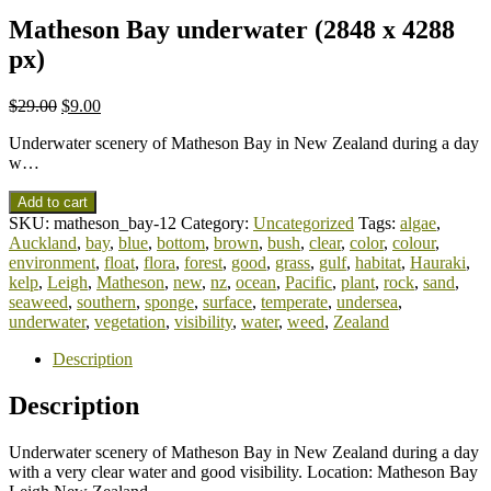
Matheson Bay underwater (2848 x 4288
px)
$
29.00
$
9.00
Underwater scenery of Matheson Bay in New Zealand during a day
w…
Add to cart
SKU:
matheson_bay-12
Category:
Uncategorized
Tags:
algae
,
Auckland
,
bay
,
blue
,
bottom
,
brown
,
bush
,
clear
,
color
,
colour
,
environment
,
float
,
flora
,
forest
,
good
,
grass
,
gulf
,
habitat
,
Hauraki
,
kelp
,
Leigh
,
Matheson
,
new
,
nz
,
ocean
,
Pacific
,
plant
,
rock
,
sand
,
seaweed
,
southern
,
sponge
,
surface
,
temperate
,
undersea
,
underwater
,
vegetation
,
visibility
,
water
,
weed
,
Zealand
Description
Description
Underwater scenery of Matheson Bay in New Zealand during a day
with a very clear water and good visibility. Location: Matheson Bay