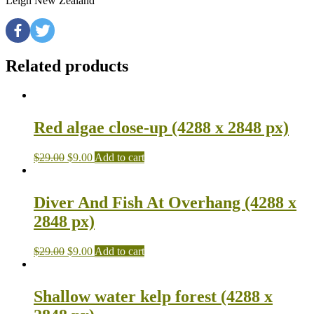
Leigh New Zealand
Related products
Red algae close-up (4288 x 2848 px)
$
29.00
$
9.00
Add to cart
Diver And Fish At Overhang (4288 x
2848 px)
$
29.00
$
9.00
Add to cart
Shallow water kelp forest (4288 x