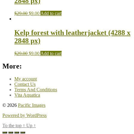
2848 px)
$
29.00
$
9.00
Add to cart
Kelp forest with leatherjacket (4288 x
2848 px)
$
29.00
$
9.00
Add to cart
More:
My account
Contact Us
Terms And Conditions
Vita Aquatica
© 2026
Pacific Images
Powered by WordPress
To the top
↑
Up
↑