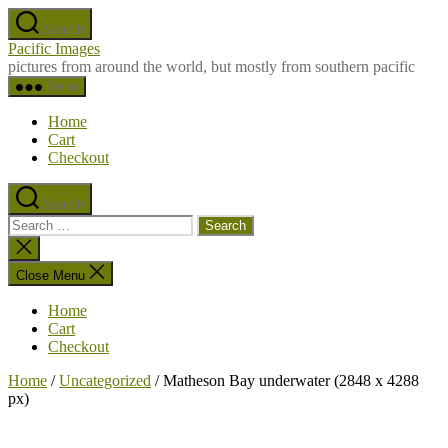
Skip
Search
to
Pacific Images
the
pictures from around the world, but mostly from southern pacific
content
Menu
Home
Cart
Checkout
Search
Search
for:
Close
search
Close Menu
Home
Cart
Checkout
Home
/
Uncategorized
/ Matheson Bay underwater (2848 x 4288
px)