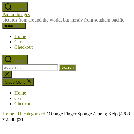
Skip
Search
to
Pacific Images
the
pictures from around the world, but mostly from southern pacific
content
Menu
Home
Cart
Checkout
Search
Search
for:
Close
search
Close Menu
Home
Cart
Checkout
Home
/
Uncategorized
/ Orange Finger Sponge Among Kelp (4288
x 2848 px)