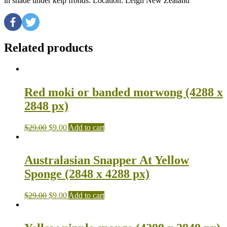
in shade under kelp fronds. Location: Leigh New Zealand
Related products
Red moki or banded morwong (4288 x
2848 px)
$
29.00
$
9.00
Add to cart
Australasian Snapper At Yellow
Sponge (2848 x 4288 px)
$
29.00
$
9.00
Add to cart