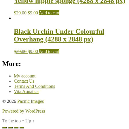
Yellow nipple sponge (4288 x 2848 px)
$
29.00
$
9.00
Add to cart
Black Urchin Under Colourful
Overhang (4288 x 2848 px)
$
29.00
$
9.00
Add to cart
More:
My account
Contact Us
Terms And Conditions
Vita Aquatica
© 2026
Pacific Images
Powered by WordPress
To the top
↑
Up
↑