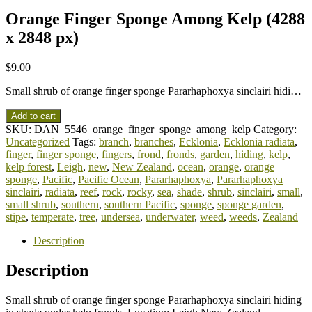
Orange Finger Sponge Among Kelp (4288
x 2848 px)
$
9.00
Small shrub of orange finger sponge Pararhaphoxya sinclairi hidi…
Add to cart
SKU:
DAN_5546_orange_finger_sponge_among_kelp
Category:
Uncategorized
Tags:
branch
,
branches
,
Ecklonia
,
Ecklonia radiata
,
finger
,
finger sponge
,
fingers
,
frond
,
fronds
,
garden
,
hiding
,
kelp
,
kelp forest
,
Leigh
,
new
,
New Zealand
,
ocean
,
orange
,
orange
sponge
,
Pacific
,
Pacific Ocean
,
Pararhaphoxya
,
Pararhaphoxya
sinclairi
,
radiata
,
reef
,
rock
,
rocky
,
sea
,
shade
,
shrub
,
sinclairi
,
small
,
small shrub
,
southern
,
southern Pacific
,
sponge
,
sponge garden
,
stipe
,
temperate
,
tree
,
undersea
,
underwater
,
weed
,
weeds
,
Zealand
Description
Description
Small shrub of orange finger sponge Pararhaphoxya sinclairi hiding