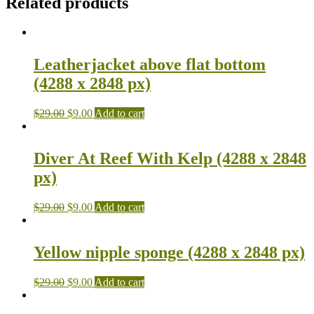
Related products
Leatherjacket above flat bottom
(4288 x 2848 px)
$
29.00
$
9.00
Add to cart
Diver At Reef With Kelp (4288 x 2848
px)
$
29.00
$
9.00
Add to cart
Yellow nipple sponge (4288 x 2848 px)
$
29.00
$
9.00
Add to cart