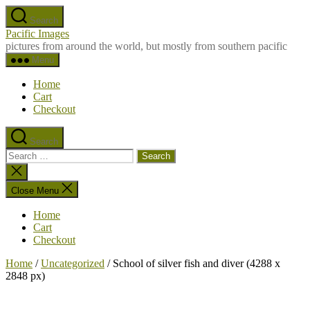
Skip
Search
to
Pacific Images
the
pictures from around the world, but mostly from southern pacific
content
Menu
Home
Cart
Checkout
Search
Search
for:
Close
search
Close Menu
Home
Cart
Checkout
Home
/
Uncategorized
/ School of silver fish and diver (4288 x
2848 px)