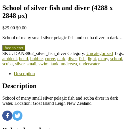
School of silver fish and diver (4288 x
2848 px)
$
29.00
$
9.00
School of many small silver pelagic fish and scuba diver in dark…
Add to cart
SKU:
DAN8862_silver_fish_diver
Category:
Uncategorized
Tags:
ambient
,
bend
,
bubble
,
curve
,
dark
,
diver
,
fish
,
light
,
many
,
school
,
scuba
,
silver
,
small
,
swim
,
tank
,
undersea
,
underwater
Description
Description
School of many small silver pelagic fish and scuba diver in dark
water. Location: Goat Island Leigh New Zealand