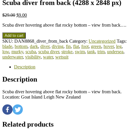
Scuba diver from back (4288 x 2848 px)
$
29.00
$
9.00
Scuba diver hovering above flat rocky bottom – view from back….
Add to cart
SKU:
DAN8868_diver_from_back
Category:
Uncategorized
Tags:
blade
,
bottom
,
dark
,
diver
,
diving
,
fin
,
flat
,
foot
,
green
,
hover
,
leg
,
low
,
murky
,
scuba
,
scuba diver
,
stroke
,
swim
,
tank
,
trim
,
undersea
,
underwater
,
visibility
,
water
,
wetsuit
Description
Description
Scuba diver hovering above flat rocky bottom – view from back.
Location: Goat Island Leigh New Zealand
Related products