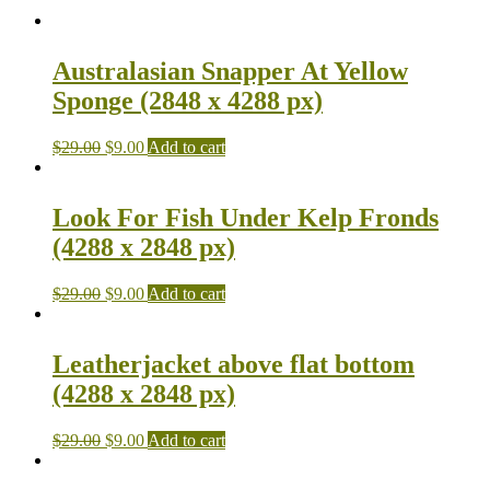
Australasian Snapper At Yellow
Sponge (2848 x 4288 px)
$
29.00
$
9.00
Add to cart
Look For Fish Under Kelp Fronds
(4288 x 2848 px)
$
29.00
$
9.00
Add to cart
Leatherjacket above flat bottom
(4288 x 2848 px)
$
29.00
$
9.00
Add to cart