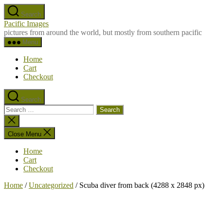
Skip
Search
to
Pacific Images
the
pictures from around the world, but mostly from southern pacific
content
Menu
Home
Cart
Checkout
Search
Search
for:
Close
search
Close Menu
Home
Cart
Checkout
Home
/
Uncategorized
/ Scuba diver from back (4288 x 2848 px)