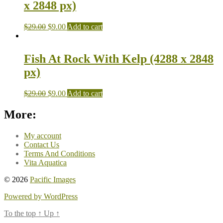
x 2848 px)
$
29.00
$
9.00
Add to cart
Fish At Rock With Kelp (4288 x 2848
px)
$
29.00
$
9.00
Add to cart
More:
My account
Contact Us
Terms And Conditions
Vita Aquatica
© 2026
Pacific Images
Powered by WordPress
To the top
↑
Up
↑