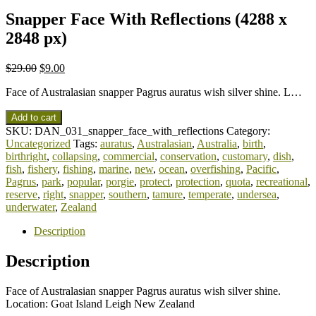
Snapper Face With Reflections (4288 x
2848 px)
$
29.00
$
9.00
Face of Australasian snapper Pagrus auratus wish silver shine. L…
Add to cart
SKU:
DAN_031_snapper_face_with_reflections
Category:
Uncategorized
Tags:
auratus
,
Australasian
,
Australia
,
birth
,
birthright
,
collapsing
,
commercial
,
conservation
,
customary
,
dish
,
fish
,
fishery
,
fishing
,
marine
,
new
,
ocean
,
overfishing
,
Pacific
,
Pagrus
,
park
,
popular
,
porgie
,
protect
,
protection
,
quota
,
recreational
,
reserve
,
right
,
snapper
,
southern
,
tamure
,
temperate
,
undersea
,
underwater
,
Zealand
Description
Description
Face of Australasian snapper Pagrus auratus wish silver shine.
Location: Goat Island Leigh New Zealand