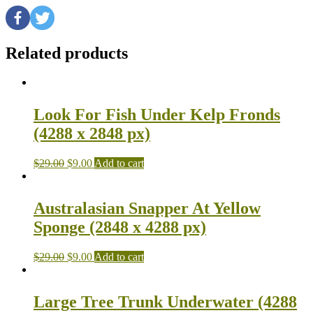
Related products
Look For Fish Under Kelp Fronds
(4288 x 2848 px)
$
29.00
$
9.00
Add to cart
Australasian Snapper At Yellow
Sponge (2848 x 4288 px)
$
29.00
$
9.00
Add to cart
Large Tree Trunk Underwater (4288