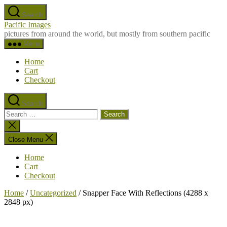
Skip
Search
to
Pacific Images
the
pictures from around the world, but mostly from southern pacific
content
Menu
Home
Cart
Checkout
Search
Search
for:
Close
search
Close Menu
Home
Cart
Checkout
Home
/
Uncategorized
/ Snapper Face With Reflections (4288 x
2848 px)