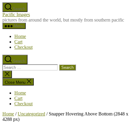
Skip
Search
to
Pacific Images
the
pictures from around the world, but mostly from southern pacific
content
Menu
Home
Cart
Checkout
Search
Search
for:
Close
search
Close Menu
Home
Cart
Checkout
Home
/
Uncategorized
/ Snapper Hovering Above Bottom (2848 x
4288 px)