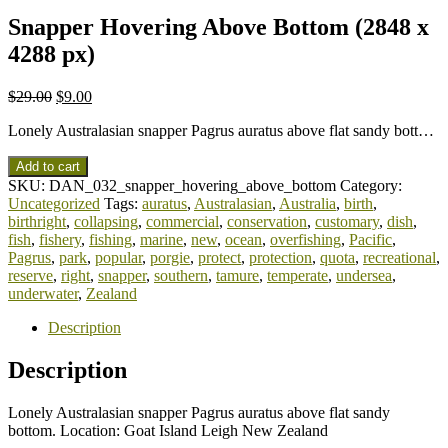
Snapper Hovering Above Bottom (2848 x
4288 px)
$
29.00
$
9.00
Lonely Australasian snapper Pagrus auratus above flat sandy bott…
Add to cart
SKU:
DAN_032_snapper_hovering_above_bottom
Category:
Uncategorized
Tags:
auratus
,
Australasian
,
Australia
,
birth
,
birthright
,
collapsing
,
commercial
,
conservation
,
customary
,
dish
,
fish
,
fishery
,
fishing
,
marine
,
new
,
ocean
,
overfishing
,
Pacific
,
Pagrus
,
park
,
popular
,
porgie
,
protect
,
protection
,
quota
,
recreational
,
reserve
,
right
,
snapper
,
southern
,
tamure
,
temperate
,
undersea
,
underwater
,
Zealand
Description
Description
Lonely Australasian snapper Pagrus auratus above flat sandy
bottom. Location: Goat Island Leigh New Zealand