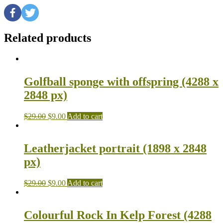
Related products
Golfball sponge with offspring (4288 x
2848 px)
$
29.00
$
9.00
Add to cart
Leatherjacket portrait (1898 x 2848
px)
$
29.00
$
9.00
Add to cart
Colourful Rock In Kelp Forest (4288