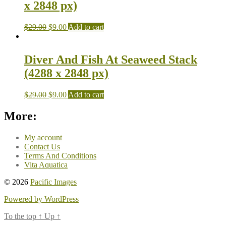
x 2848 px)
$
29.00
$
9.00
Add to cart
Diver And Fish At Seaweed Stack
(4288 x 2848 px)
$
29.00
$
9.00
Add to cart
More:
My account
Contact Us
Terms And Conditions
Vita Aquatica
© 2026
Pacific Images
Powered by WordPress
To the top
↑
Up
↑