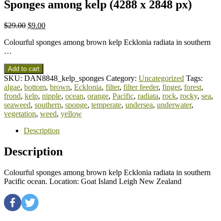
Sponges among kelp (4288 x 2848 px)
$
29.00
$
9.00
Colourful sponges among brown kelp Ecklonia radiata in southern
…
Add to cart
SKU:
DAN8848_kelp_sponges
Category:
Uncategorized
Tags:
algae
,
bottom
,
brown
,
Ecklonia
,
filter
,
filter feeder
,
finger
,
forest
,
frond
,
kelp
,
nipple
,
ocean
,
orange
,
Pacific
,
radiata
,
rock
,
rocky
,
sea
,
seaweed
,
southern
,
sponge
,
temperate
,
undersea
,
underwater
,
vegetation
,
weed
,
yellow
Description
Description
Colourful sponges among brown kelp Ecklonia radiata in southern
Pacific ocean. Location: Goat Island Leigh New Zealand