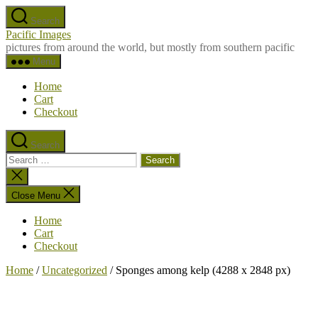
Skip
Search
to
Pacific Images
the
pictures from around the world, but mostly from southern pacific
content
Menu
Home
Cart
Checkout
Search
Search
for:
Close
search
Close Menu
Home
Cart
Checkout
Home
/
Uncategorized
/ Sponges among kelp (4288 x 2848 px)