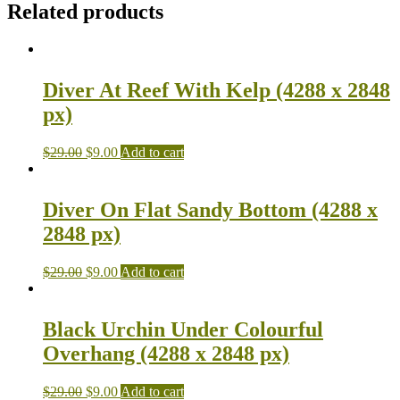
Related products
Diver At Reef With Kelp (4288 x 2848
px)
$
29.00
$
9.00
Add to cart
Diver On Flat Sandy Bottom (4288 x
2848 px)
$
29.00
$
9.00
Add to cart
Black Urchin Under Colourful
Overhang (4288 x 2848 px)
$
29.00
$
9.00
Add to cart