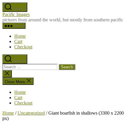
Skip
Search
to
Pacific Images
the
pictures from around the world, but mostly from southern pacific
content
Menu
Home
Cart
Checkout
Search
Search
for:
Close
search
Close Menu
Home
Cart
Checkout
Home
/
Uncategorized
/ Giant boarfish in shallows (3300 x 2200
px)