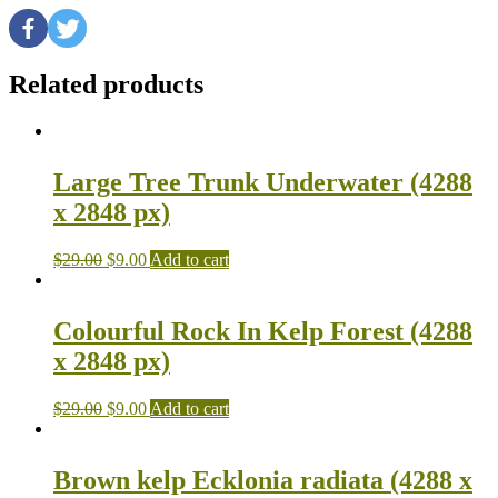
Related products
Large Tree Trunk Underwater (4288
x 2848 px)
$
29.00
$
9.00
Add to cart
Colourful Rock In Kelp Forest (4288
x 2848 px)
$
29.00
$
9.00
Add to cart
Brown kelp Ecklonia radiata (4288 x