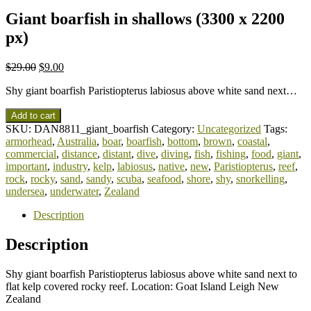
Giant boarfish in shallows (3300 x 2200
px)
$
29.00
$
9.00
Shy giant boarfish Paristiopterus labiosus above white sand next…
Add to cart
SKU:
DAN8811_giant_boarfish
Category:
Uncategorized
Tags:
armorhead
,
Australia
,
boar
,
boarfish
,
bottom
,
brown
,
coastal
,
commercial
,
distance
,
distant
,
dive
,
diving
,
fish
,
fishing
,
food
,
giant
,
important
,
industry
,
kelp
,
labiosus
,
native
,
new
,
Paristiopterus
,
reef
,
rock
,
rocky
,
sand
,
sandy
,
scuba
,
seafood
,
shore
,
shy
,
snorkelling
,
undersea
,
underwater
,
Zealand
Description
Description
Shy giant boarfish Paristiopterus labiosus above white sand next to
flat kelp covered rocky reef. Location: Goat Island Leigh New
Zealand