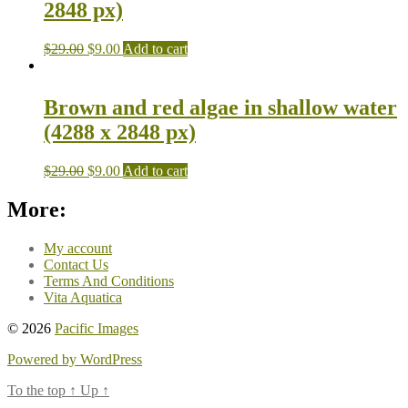
2848 px)
$
29.00
$
9.00
Add to cart
Brown and red algae in shallow water
(4288 x 2848 px)
$
29.00
$
9.00
Add to cart
More:
My account
Contact Us
Terms And Conditions
Vita Aquatica
© 2026
Pacific Images
Powered by WordPress
To the top
↑
Up
↑