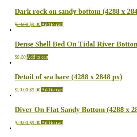
Dark rock on sandy bottom (4288 x 284
$
29.00
$
9.00
Add to cart
Dense Shell Bed On Tidal River Bottom
$
9.00
Add to cart
Detail of sea hare (4288 x 2848 px)
$
29.00
$
9.00
Add to cart
Diver On Flat Sandy Bottom (4288 x 2
$
29.00
$
9.00
Add to cart