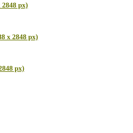
 2848 px)
8 x 2848 px)
2848 px)