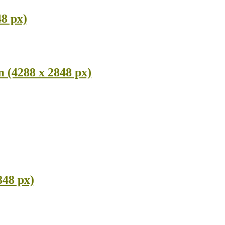
8 px)
 (4288 x 2848 px)
848 px)