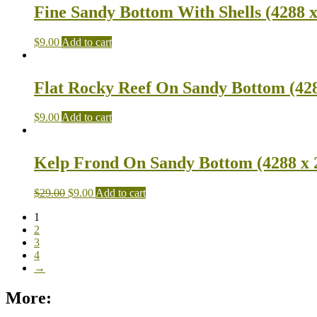
Fine Sandy Bottom With Shells (4288 x
$
9.00
Add to cart
Flat Rocky Reef On Sandy Bottom (428
$
9.00
Add to cart
Kelp Frond On Sandy Bottom (4288 x 
$
29.00
$
9.00
Add to cart
1
2
3
4
→
More: