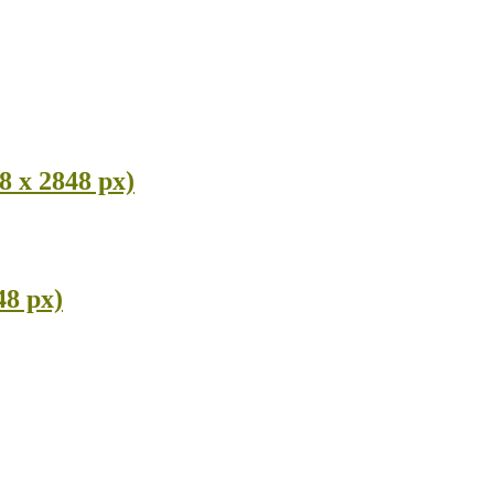
8 x 2848 px)
48 px)