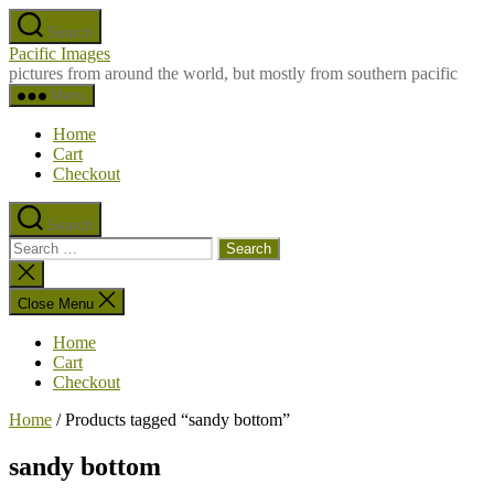
Skip
Search
to
Pacific Images
the
pictures from around the world, but mostly from southern pacific
content
Menu
Home
Cart
Checkout
Search
Search
for:
Close
search
Close Menu
Home
Cart
Checkout
Home
/ Products tagged “sandy bottom”
sandy bottom