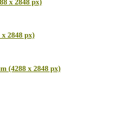
8 x 2848 px)
x 2848 px)
m (4288 x 2848 px)