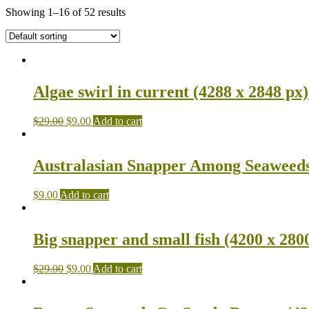
Showing 1–16 of 52 results
Algae swirl in current (4288 x 2848 px)
$
29.00
$
9.00
Add to cart
Australasian Snapper Among Seaweeds 
$
9.00
Add to cart
Big snapper and small fish (4200 x 280
$
29.00
$
9.00
Add to cart