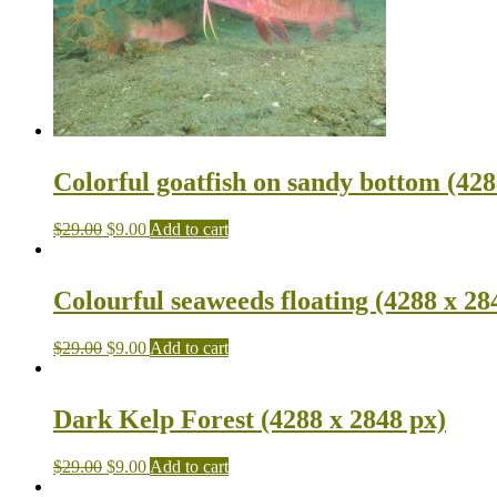
Colorful goatfish on sandy bottom (428
$
29.00
$
9.00
Add to cart
Colourful seaweeds floating (4288 x 28
$
29.00
$
9.00
Add to cart
Dark Kelp Forest (4288 x 2848 px)
$
29.00
$
9.00
Add to cart