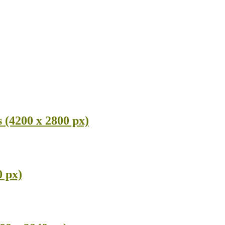
(4200 x 2800 px)
0 px)