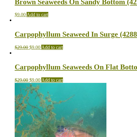
Brown Seaweeds On Sandy Bottom (428
$
9.00
Add to cart
Carpophyllum Seaweed In Surge (4288 
$
29.00
$
9.00
Add to cart
Carpophyllum Seaweeds On Flat Botto
$
29.00
$
9.00
Add to cart