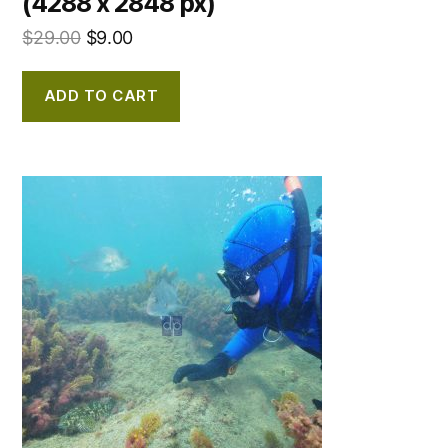
(4288 x 2848 px)
$
29.00
$
9.00
ADD TO CART