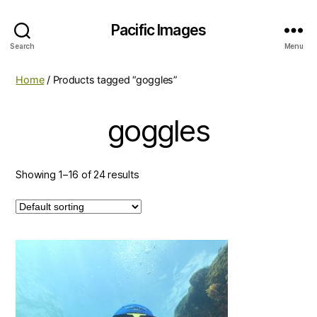
Pacific Images
Search
Menu
Home
/ Products tagged “goggles”
goggles
Showing 1–16 of 24 results