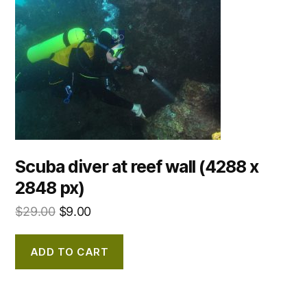
Scuba diver at reef wall (4288 x
2848 px)
$
29.00
$
9.00
ADD TO CART