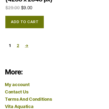
$
29.00
$
9.00
ADD TO CART
1
2
→
More:
My account
Contact Us
Terms And Conditions
Vita Aquatica