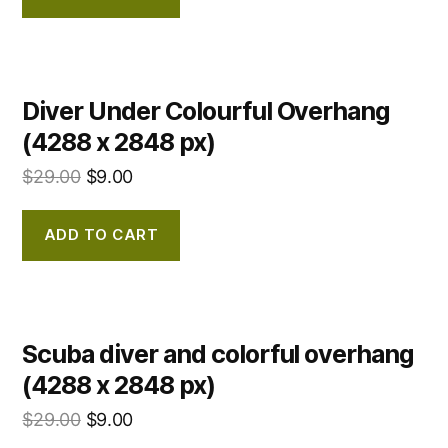
Diver Under Colourful Overhang
(4288 x 2848 px)
$
29.00
$
9.00
ADD TO CART
Scuba diver and colorful overhang
(4288 x 2848 px)
$
29.00
$
9.00