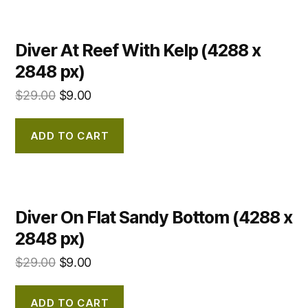
Diver At Reef With Kelp (4288 x
2848 px)
$
29.00
$
9.00
ADD TO CART
Diver On Flat Sandy Bottom (4288 x
2848 px)
$
29.00
$
9.00
ADD TO CART