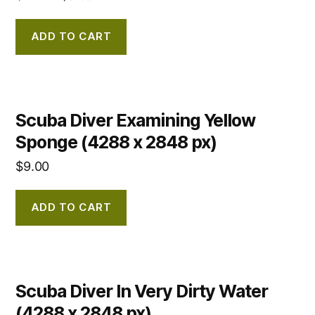
ADD TO CART
Scuba Diver Examining Yellow
Sponge (4288 x 2848 px)
$
9.00
ADD TO CART
Scuba Diver In Very Dirty Water
(4288 x 2848 px)