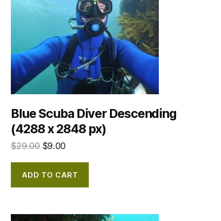
Blue Scuba Diver Descending
(4288 x 2848 px)
$
29.00
$
9.00
ADD TO CART