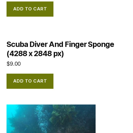
ADD TO CART
Scuba Diver And Finger Sponge
(4288 x 2848 px)
$
9.00
ADD TO CART