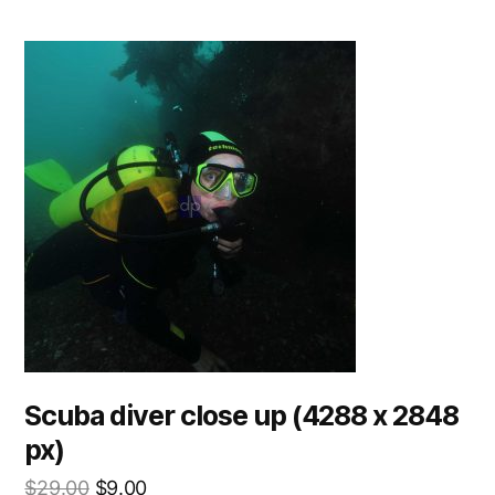
Scuba diver close up (4288 x 2848
px)
$
29.00
$
9.00