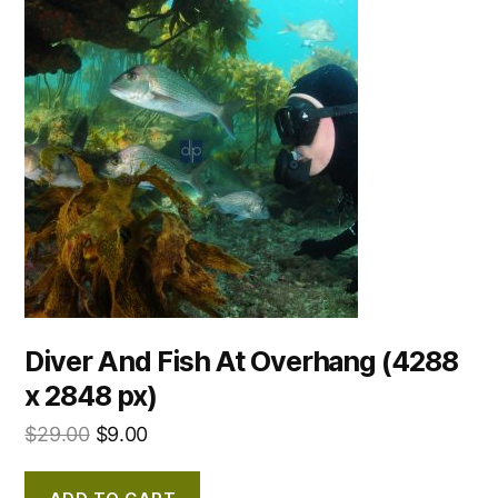
Diver And Fish At Overhang (4288
x 2848 px)
$
29.00
$
9.00