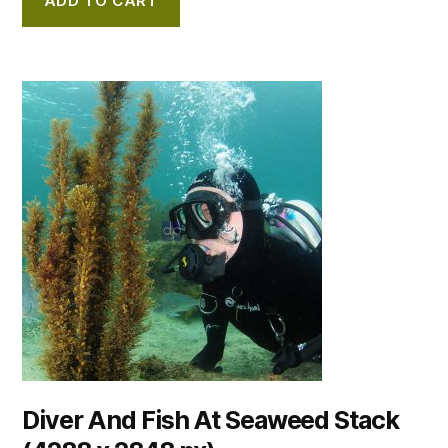
ADD TO CART
Diver And Fish At Seaweed Stack