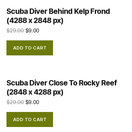
Scuba Diver Behind Kelp Frond
(4288 x 2848 px)
$
29.00
$
9.00
ADD TO CART
Scuba Diver Close To Rocky Reef
(2848 x 4288 px)
$
29.00
$
9.00
ADD TO CART