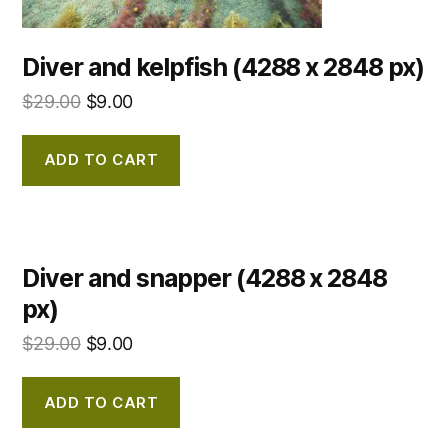
Diver and kelpfish (4288 x 2848 px)
$
29.00
$
9.00
ADD TO CART
Diver and snapper (4288 x 2848
px)
$
29.00
$
9.00
ADD TO CART