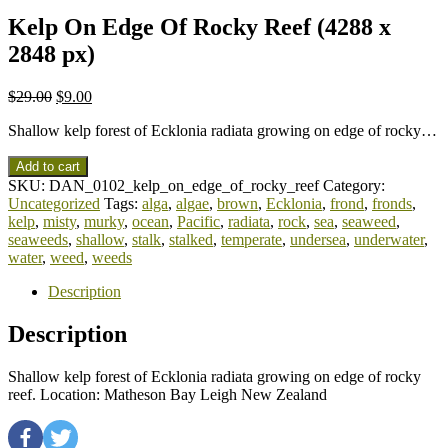
Kelp On Edge Of Rocky Reef (4288 x
2848 px)
$
29.00
$
9.00
Shallow kelp forest of Ecklonia radiata growing on edge of rocky…
Add to cart
SKU:
DAN_0102_kelp_on_edge_of_rocky_reef
Category:
Uncategorized
Tags:
alga
,
algae
,
brown
,
Ecklonia
,
frond
,
fronds
,
kelp
,
misty
,
murky
,
ocean
,
Pacific
,
radiata
,
rock
,
sea
,
seaweed
,
seaweeds
,
shallow
,
stalk
,
stalked
,
temperate
,
undersea
,
underwater
,
water
,
weed
,
weeds
Description
Description
Shallow kelp forest of Ecklonia radiata growing on edge of rocky
reef. Location: Matheson Bay Leigh New Zealand