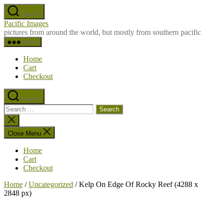
Skip
Search
to
Pacific Images
the
pictures from around the world, but mostly from southern pacific
content
Menu
Home
Cart
Checkout
Search
Search
for:
Close
search
Close Menu
Home
Cart
Checkout
Home
/
Uncategorized
/ Kelp On Edge Of Rocky Reef (4288 x
2848 px)