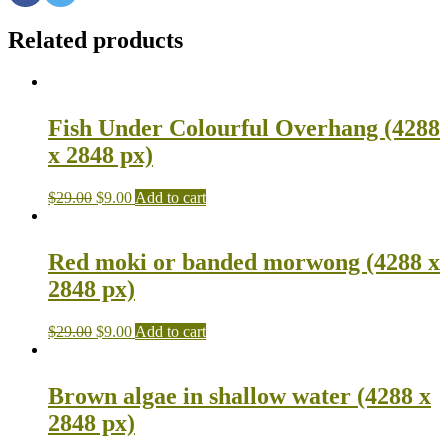
Related products
Fish Under Colourful Overhang (4288
x 2848 px)
$
29.00
$
9.00
Add to cart
Red moki or banded morwong (4288 x
2848 px)
$
29.00
$
9.00
Add to cart
Brown algae in shallow water (4288 x
2848 px)