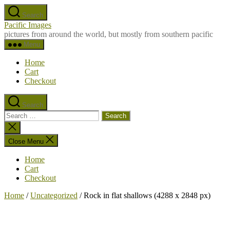
Skip
Search
to
Pacific Images
the
pictures from around the world, but mostly from southern pacific
content
Menu
Home
Cart
Checkout
Search
Search
for:
Close
search
Close Menu
Home
Cart
Checkout
Home
/
Uncategorized
/ Rock in flat shallows (4288 x 2848 px)