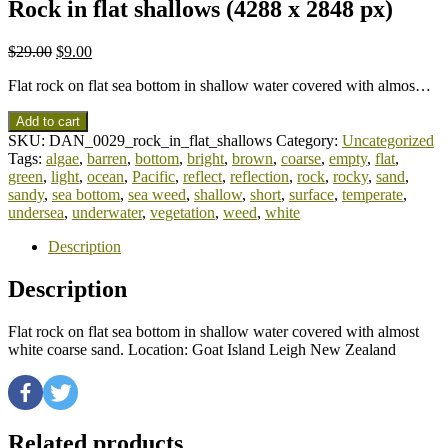
Rock in flat shallows (4288 x 2848 px)
$
29.00
$
9.00
Flat rock on flat sea bottom in shallow water covered with almos…
Add to cart
SKU:
DAN_0029_rock_in_flat_shallows
Category:
Uncategorized
Tags:
algae
,
barren
,
bottom
,
bright
,
brown
,
coarse
,
empty
,
flat
,
green
,
light
,
ocean
,
Pacific
,
reflect
,
reflection
,
rock
,
rocky
,
sand
,
sandy
,
sea bottom
,
sea weed
,
shallow
,
short
,
surface
,
temperate
,
undersea
,
underwater
,
vegetation
,
weed
,
white
Description
Description
Flat rock on flat sea bottom in shallow water covered with almost
white coarse sand. Location: Goat Island Leigh New Zealand
Related products