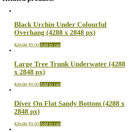
Black Urchin Under Colourful
Overhang (4288 x 2848 px)
$
29.00
$
9.00
Add to cart
Large Tree Trunk Underwater (4288
x 2848 px)
$
29.00
$
9.00
Add to cart
Diver On Flat Sandy Bottom (4288 x
2848 px)
$
29.00
$
9.00
Add to cart