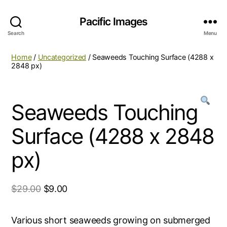
Pacific Images
Search
Menu
Home
/
Uncategorized
/ Seaweeds Touching Surface (4288 x
2848 px)
Seaweeds Touching
Surface (4288 x 2848
px)
$
29.00
$
9.00
Various short seaweeds growing on submerged