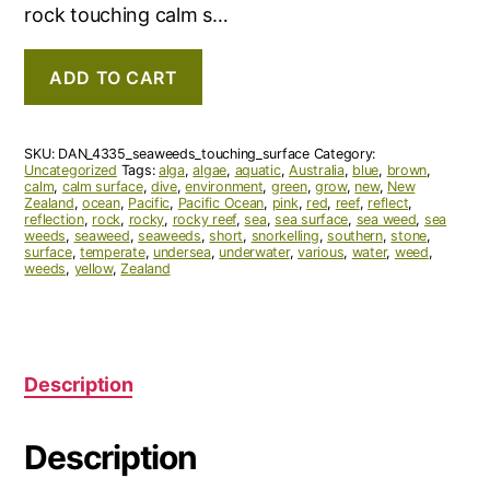
rock touching calm s…
ADD TO CART
SKU:
DAN_4335_seaweeds_touching_surface
Category:
Uncategorized
Tags:
alga
,
algae
,
aquatic
,
Australia
,
blue
,
brown
,
calm
,
calm surface
,
dive
,
environment
,
green
,
grow
,
new
,
New
Zealand
,
ocean
,
Pacific
,
Pacific Ocean
,
pink
,
red
,
reef
,
reflect
,
reflection
,
rock
,
rocky
,
rocky reef
,
sea
,
sea surface
,
sea weed
,
sea
weeds
,
seaweed
,
seaweeds
,
short
,
snorkelling
,
southern
,
stone
,
surface
,
temperate
,
undersea
,
underwater
,
various
,
water
,
weed
,
weeds
,
yellow
,
Zealand
Description
Description