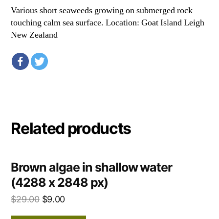
Various short seaweeds growing on submerged rock
touching calm sea surface. Location: Goat Island Leigh
New Zealand
Related products
Brown algae in shallow water
(4288 x 2848 px)
$
29.00
$
9.00