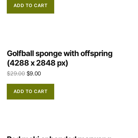
ADD TO CART
Golfball sponge with offspring
(4288 x 2848 px)
$
29.00
$
9.00
ADD TO CART