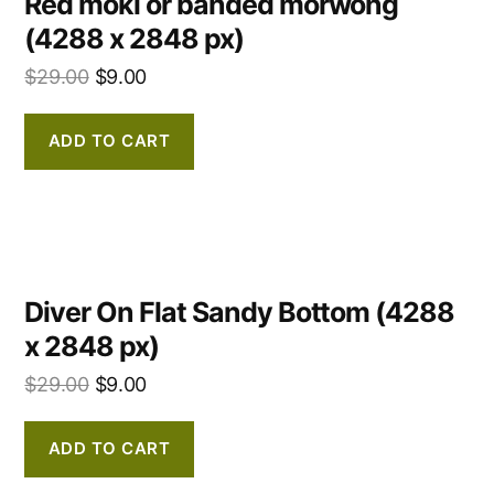
Red moki or banded morwong
(4288 x 2848 px)
$
29.00
$
9.00
ADD TO CART
Diver On Flat Sandy Bottom (4288
x 2848 px)
$
29.00
$
9.00
ADD TO CART