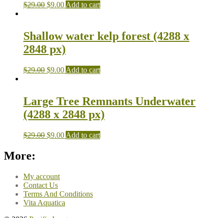
$
29.00
$
9.00
Add to cart
Shallow water kelp forest (4288 x
2848 px)
$
29.00
$
9.00
Add to cart
Large Tree Remnants Underwater
(4288 x 2848 px)
$
29.00
$
9.00
Add to cart
More:
My account
Contact Us
Terms And Conditions
Vita Aquatica