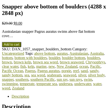
Snapper above bottom of boulders (4288 x
2848 px)
$
29.00
$
9.00
Australasian snapper Pagrus auratus swims above flat bottom
cove…
Add to cart
SKU:
DAN_1057_snapper_boulders_bottom
Category:
Uncategorized
Tags:
above bottom
,
auratus
,
Australasian
,
Australia
,
bottom
,
bottom with boulders
,
boulder
,
boulder bottom
,
boulders
,
brown
,
brown kelp
,
brown sea weed
,
brown seaweed
,
Chrysophrys
,
clear water
,
fish
,
kelp
,
marine
,
new
,
New Zealand
,
ocean
,
Pacific
,
Pacific Ocean
,
Pagrus
,
Pagrus auratus
,
porgie
,
reef
,
sand
,
sandy
,
sandy bottom
,
sea
,
sea weed
,
seabream
,
seaweed
,
silver
,
silver body
,
snapper
,
southern
,
southern Pacific
,
sun ray
,
sun rays
,
swim
,
swimming
,
temperate
,
temperate sea
,
undersea
,
underwater
,
water
,
weed
,
Zealand
Description
Description