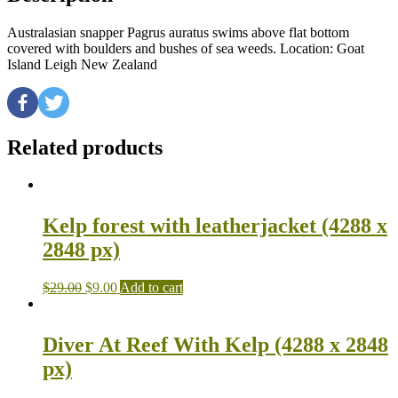
Australasian snapper Pagrus auratus swims above flat bottom
covered with boulders and bushes of sea weeds. Location: Goat
Island Leigh New Zealand
Related products
Kelp forest with leatherjacket (4288 x
2848 px)
$
29.00
$
9.00
Add to cart
Diver At Reef With Kelp (4288 x 2848
px)