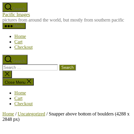
Skip
Search
to
Pacific Images
the
pictures from around the world, but mostly from southern pacific
content
Menu
Home
Cart
Checkout
Search
Search
for:
Close
search
Close Menu
Home
Cart
Checkout
Home
/
Uncategorized
/ Snapper above bottom of boulders (4288 x
2848 px)