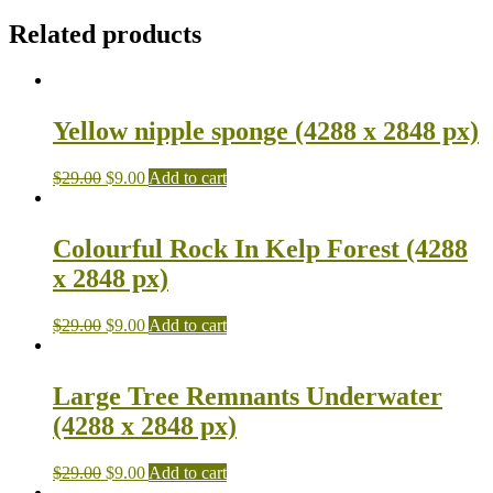
Related products
Yellow nipple sponge (4288 x 2848 px)
$
29.00
$
9.00
Add to cart
Colourful Rock In Kelp Forest (4288
x 2848 px)
$
29.00
$
9.00
Add to cart
Large Tree Remnants Underwater
(4288 x 2848 px)
$
29.00
$
9.00
Add to cart