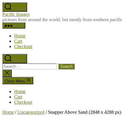
Skip
Search
to
Pacific Images
the
pictures from around the world, but mostly from southern pacific
content
Menu
Home
Cart
Checkout
Search
Search
for:
Close
search
Close Menu
Home
Cart
Checkout
Home
/
Uncategorized
/ Snapper Above Sand (2848 x 4288 px)