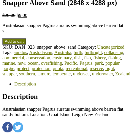
Snapper Above Sand (2848 x 4288 px)
$
29.00
$
9.00
Australasian snapper Pagrus auratus swimming above barren flat
s…
Add to cart
SKU:
DAN_023_snapper_above_sand
Category:
Uncategorized
Tags:
auratus
,
Australasian
,
Australia
,
birth
,
birthright
,
collapsing
,
commercial
,
conservation
,
customary
,
dish
,
fish
,
fishery
,
fishing
,
marine
,
new
,
ocean
,
overfishing
,
Pacific
,
Pagrus
,
park
,
popular
,
porgie
,
protect
,
protection
,
quota
,
recreational
,
reserve
,
right
,
snapper
,
southern
,
tamure
,
temperate
,
undersea
,
underwater
,
Zealand
Description
Description
Australasian snapper Pagrus auratus swimming above barren flat
sandy bottom. Location: Goat Island Leigh New Zealand