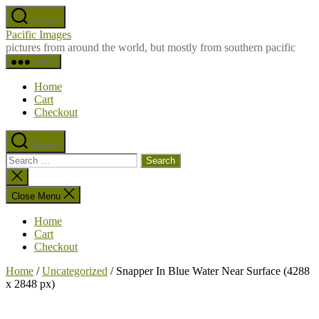
Skip
Search
to
Pacific Images
the
pictures from around the world, but mostly from southern pacific
content
Menu
Home
Cart
Checkout
Search
Search
for:
Close
search
Close Menu
Home
Cart
Checkout
Home
/
Uncategorized
/ Snapper In Blue Water Near Surface (4288
x 2848 px)