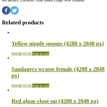
sea surface. Location: Goat Island Leigh New Zealand
Related products
Yellow nipple sponge (4288 x 2848 px)
$
29.00
$
9.00
Add to cart
Sandagers wrasse female (4288 x 2848
px)
$
29.00
$
9.00
Add to cart
Red algae close-up (4288 x 2848 px)