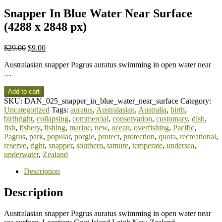
Snapper In Blue Water Near Surface
(4288 x 2848 px)
$
29.00
$
9.00
Australasian snapper Pagrus auratus swimming in open water near
…
Add to cart
SKU:
DAN_025_snapper_in_blue_water_near_surface
Category:
Uncategorized
Tags:
auratus
,
Australasian
,
Australia
,
birth
,
birthright
,
collapsing
,
commercial
,
conservation
,
customary
,
dish
,
fish
,
fishery
,
fishing
,
marine
,
new
,
ocean
,
overfishing
,
Pacific
,
Pagrus
,
park
,
popular
,
porgie
,
protect
,
protection
,
quota
,
recreational
,
reserve
,
right
,
snapper
,
southern
,
tamure
,
temperate
,
undersea
,
underwater
,
Zealand
Description
Description
Australasian snapper Pagrus auratus swimming in open water near