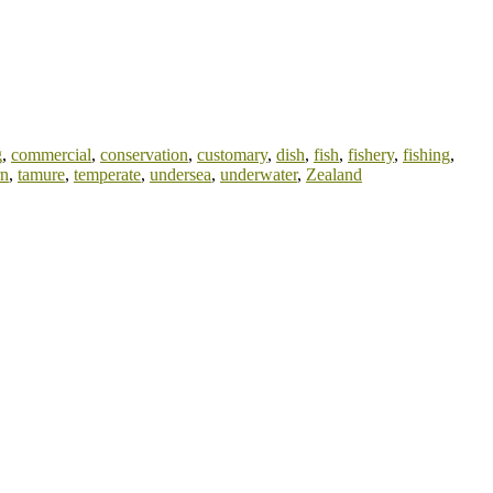
g
,
commercial
,
conservation
,
customary
,
dish
,
fish
,
fishery
,
fishing
,
rn
,
tamure
,
temperate
,
undersea
,
underwater
,
Zealand