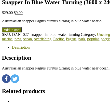
Snapper In Blue Water Turning (3600 x 24
$
29.00
$
9.00
Australasian snapper Pagrus auratus turning in blue water near o…
Add to cart
SKU:
DAN_027_snapper_in_blue_water_turning
Category:
Uncateg
marine
,
new
,
ocean
,
overfishing
,
Pacific
,
Pagrus
,
park
,
popular
,
porgi
Description
Description
Australasian snapper Pagrus auratus turning in blue water near ocea
Related products