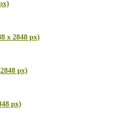
px)
8 x 2848 px)
 2848 px)
848 px)