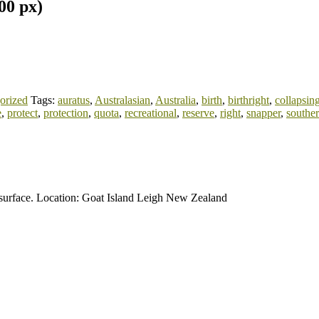
00 px)
orized
Tags:
auratus
,
Australasian
,
Australia
,
birth
,
birthright
,
collapsin
e
,
protect
,
protection
,
quota
,
recreational
,
reserve
,
right
,
snapper
,
southe
n surface. Location: Goat Island Leigh New Zealand