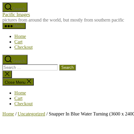
Skip
Search
to
Pacific Images
the
pictures from around the world, but mostly from southern pacific
content
Menu
Home
Cart
Checkout
Search
Search
for:
Close
search
Close Menu
Home
Cart
Checkout
Home
/
Uncategorized
/ Snapper In Blue Water Turning (3600 x 2400