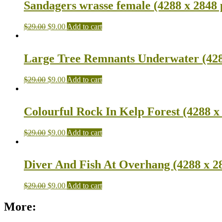
Sandagers wrasse female (4288 x 2848 
$
29.00
$
9.00
Add to cart
Large Tree Remnants Underwater (428
$
29.00
$
9.00
Add to cart
Colourful Rock In Kelp Forest (4288 x
$
29.00
$
9.00
Add to cart
Diver And Fish At Overhang (4288 x 2
$
29.00
$
9.00
Add to cart
More: