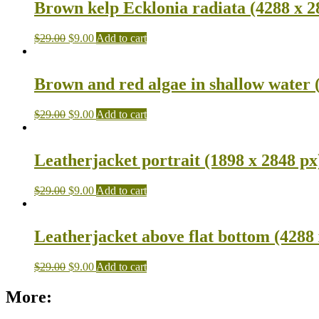
Brown kelp Ecklonia radiata (4288 x 2
$
29.00
$
9.00
Add to cart
Brown and red algae in shallow water 
$
29.00
$
9.00
Add to cart
Leatherjacket portrait (1898 x 2848 px
$
29.00
$
9.00
Add to cart
Leatherjacket above flat bottom (4288 
$
29.00
$
9.00
Add to cart
More: