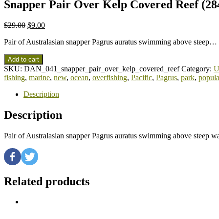
Snapper Pair Over Kelp Covered Reef (284
$
29.00
$
9.00
Pair of Australasian snapper Pagrus auratus swimming above steep…
Add to cart
SKU:
DAN_041_snapper_pair_over_kelp_covered_reef
Category:
U
fishing
,
marine
,
new
,
ocean
,
overfishing
,
Pacific
,
Pagrus
,
park
,
popula
Description
Description
Pair of Australasian snapper Pagrus auratus swimming above steep w
Related products