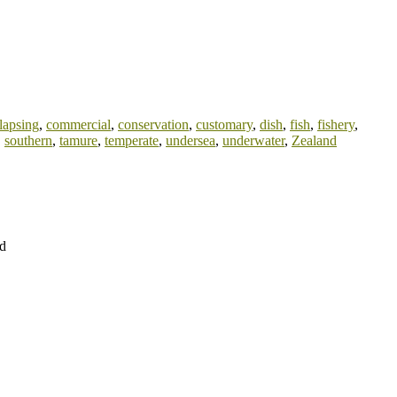
lapsing
,
commercial
,
conservation
,
customary
,
dish
,
fish
,
fishery
,
,
southern
,
tamure
,
temperate
,
undersea
,
underwater
,
Zealand
nd