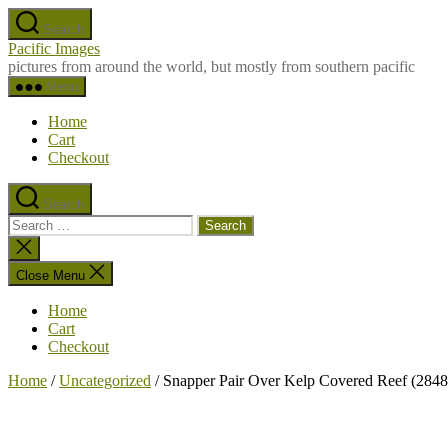
Skip
Search
to
Pacific Images
the
pictures from around the world, but mostly from southern pacific
content
Menu
Home
Cart
Checkout
Search
Search
for:
Close
search
Close Menu
Home
Cart
Checkout
Home
/
Uncategorized
/ Snapper Pair Over Kelp Covered Reef (2848