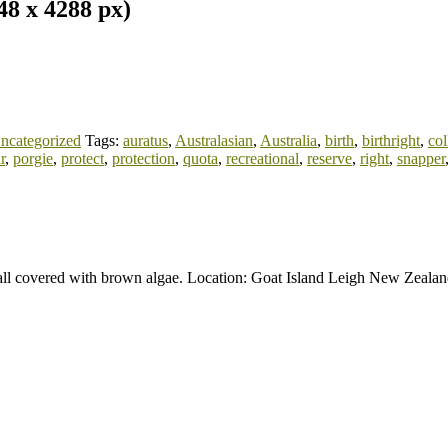
8 x 4288 px)
ncategorized
Tags:
auratus
,
Australasian
,
Australia
,
birth
,
birthright
,
col
r
,
porgie
,
protect
,
protection
,
quota
,
recreational
,
reserve
,
right
,
snapper
all covered with brown algae. Location: Goat Island Leigh New Zeala