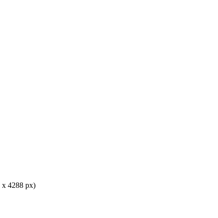
 x 4288 px)