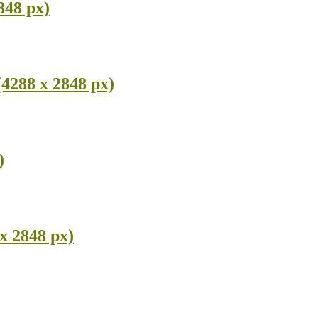
848 px)
(4288 x 2848 px)
)
x 2848 px)