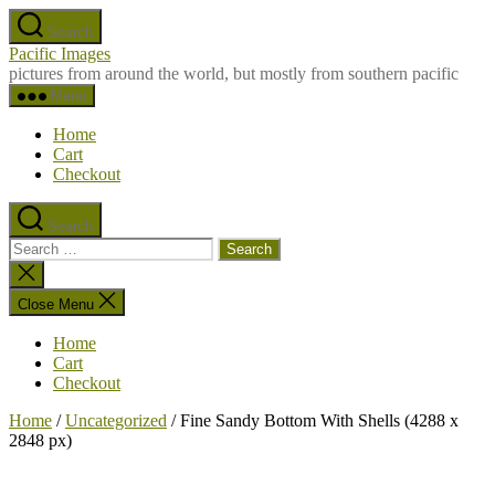
Skip
Search
to
Pacific Images
the
pictures from around the world, but mostly from southern pacific
content
Menu
Home
Cart
Checkout
Search
Search
for:
Close
search
Close Menu
Home
Cart
Checkout
Home
/
Uncategorized
/ Fine Sandy Bottom With Shells (4288 x
2848 px)