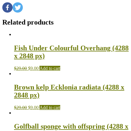
Related products
Fish Under Colourful Overhang (4288
x 2848 px)
$
29.00
$
9.00
Add to cart
Brown kelp Ecklonia radiata (4288 x
2848 px)
$
29.00
$
9.00
Add to cart
Golfball sponge with offspring (4288 x