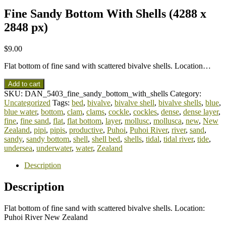
Fine Sandy Bottom With Shells (4288 x
2848 px)
$
9.00
Flat bottom of fine sand with scattered bivalve shells. Location…
Add to cart
SKU:
DAN_5403_fine_sandy_bottom_with_shells
Category:
Uncategorized
Tags:
bed
,
bivalve
,
bivalve shell
,
bivalve shells
,
blue
,
blue water
,
bottom
,
clam
,
clams
,
cockle
,
cockles
,
dense
,
dense layer
,
fine
,
fine sand
,
flat
,
flat bottom
,
layer
,
mollusc
,
mollusca
,
new
,
New
Zealand
,
pipi
,
pipis
,
productive
,
Puhoi
,
Puhoi River
,
river
,
sand
,
sandy
,
sandy bottom
,
shell
,
shell bed
,
shells
,
tidal
,
tidal river
,
tide
,
undersea
,
underwater
,
water
,
Zealand
Description
Description
Flat bottom of fine sand with scattered bivalve shells. Location:
Puhoi River New Zealand