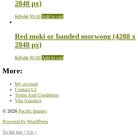
2848 px)
$
29.00
$
9.00
Add to cart
Red moki or banded morwong (4288 x
2848 px)
$
29.00
$
9.00
Add to cart
More:
My account
Contact Us
Terms And Conditions
Vita Aquatica
© 2026
Pacific Images
Powered by WordPress
To the top
↑
Up
↑