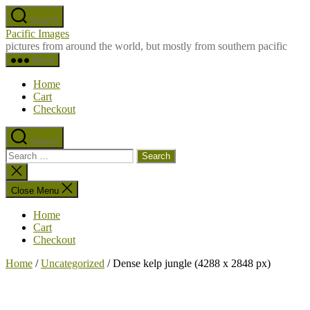
Skip
Search
to
Pacific Images
the
pictures from around the world, but mostly from southern pacific
content
Menu
Home
Cart
Checkout
Search
Search
for:
Close
search
Close Menu
Home
Cart
Checkout
Home
/
Uncategorized
/ Dense kelp jungle (4288 x 2848 px)