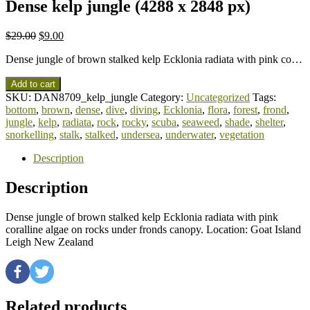
Dense kelp jungle (4288 x 2848 px)
$
29.00
$
9.00
Dense jungle of brown stalked kelp Ecklonia radiata with pink co…
Add to cart
SKU:
DAN8709_kelp_jungle
Category:
Uncategorized
Tags:
bottom
,
brown
,
dense
,
dive
,
diving
,
Ecklonia
,
flora
,
forest
,
frond
,
jungle
,
kelp
,
radiata
,
rock
,
rocky
,
scuba
,
seaweed
,
shade
,
shelter
,
snorkelling
,
stalk
,
stalked
,
undersea
,
underwater
,
vegetation
Description
Description
Dense jungle of brown stalked kelp Ecklonia radiata with pink
coralline algae on rocks under fronds canopy. Location: Goat Island
Leigh New Zealand
Related products