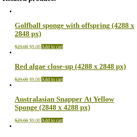
Golfball sponge with offspring (4288 x
2848 px)
$
29.00
$
9.00
Add to cart
Red algae close-up (4288 x 2848 px)
$
29.00
$
9.00
Add to cart
Australasian Snapper At Yellow
Sponge (2848 x 4288 px)
$
29.00
$
9.00
Add to cart