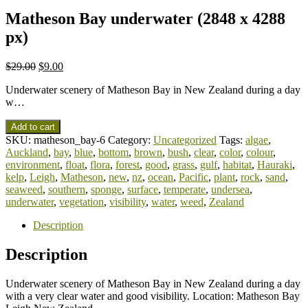
Matheson Bay underwater (2848 x 4288
px)
$
29.00
$
9.00
Underwater scenery of Matheson Bay in New Zealand during a day
w…
Add to cart
SKU:
matheson_bay-6
Category:
Uncategorized
Tags:
algae
,
Auckland
,
bay
,
blue
,
bottom
,
brown
,
bush
,
clear
,
color
,
colour
,
environment
,
float
,
flora
,
forest
,
good
,
grass
,
gulf
,
habitat
,
Hauraki
,
kelp
,
Leigh
,
Matheson
,
new
,
nz
,
ocean
,
Pacific
,
plant
,
rock
,
sand
,
seaweed
,
southern
,
sponge
,
surface
,
temperate
,
undersea
,
underwater
,
vegetation
,
visibility
,
water
,
weed
,
Zealand
Description
Description
Underwater scenery of Matheson Bay in New Zealand during a day
with a very clear water and good visibility. Location: Matheson Bay