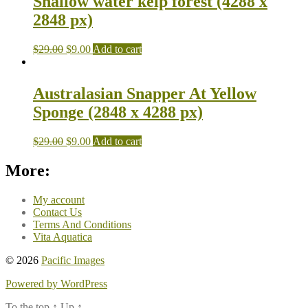
Shallow water kelp forest (4288 x
2848 px)
$
29.00
$
9.00
Add to cart
Australasian Snapper At Yellow
Sponge (2848 x 4288 px)
$
29.00
$
9.00
Add to cart
More:
My account
Contact Us
Terms And Conditions
Vita Aquatica
© 2026
Pacific Images
Powered by WordPress
To the top
↑
Up
↑