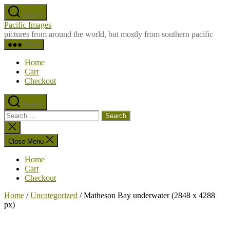
Skip
Search
to
Pacific Images
the
pictures from around the world, but mostly from southern pacific
content
Menu
Home
Cart
Checkout
Search
Search
for:
Close
search
Close Menu
Home
Cart
Checkout
Home
/
Uncategorized
/ Matheson Bay underwater (2848 x 4288
px)