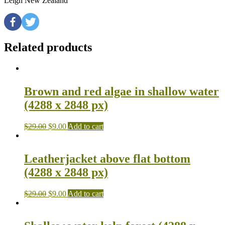
Leigh New Zealand
Related products
Brown and red algae in shallow water
(4288 x 2848 px)
$
29.00
$
9.00
Add to cart
Leatherjacket above flat bottom
(4288 x 2848 px)
$
29.00
$
9.00
Add to cart