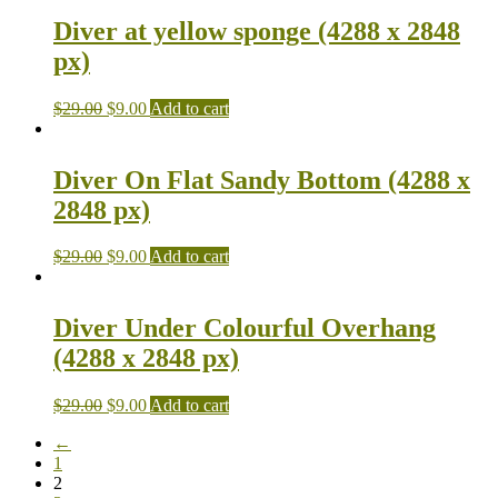
Diver at yellow sponge (4288 x 2848
px)
$
29.00
$
9.00
Add to cart
Diver On Flat Sandy Bottom (4288 x
2848 px)
$
29.00
$
9.00
Add to cart
Diver Under Colourful Overhang
(4288 x 2848 px)
$
29.00
$
9.00
Add to cart
←
1
2