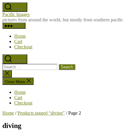
Skip
Search
to
Pacific Images
the
pictures from around the world, but mostly from southern pacific
content
Menu
Home
Cart
Checkout
Search
Search
for:
Close
search
Close Menu
Home
Cart
Checkout
Home
/
Products tagged “diving”
/ Page 2
diving