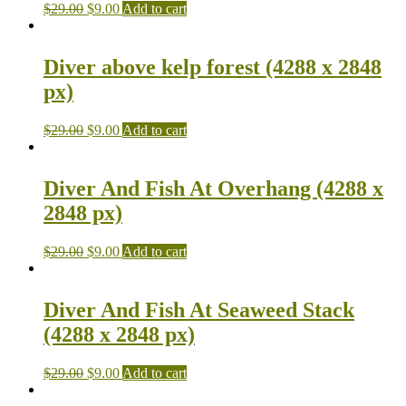
$
29.00
$
9.00
Add to cart
Diver above kelp forest (4288 x 2848
px)
$
29.00
$
9.00
Add to cart
Diver And Fish At Overhang (4288 x
2848 px)
$
29.00
$
9.00
Add to cart
Diver And Fish At Seaweed Stack
(4288 x 2848 px)
$
29.00
$
9.00
Add to cart