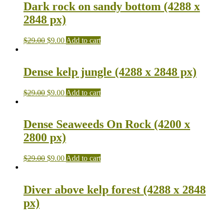
Dark rock on sandy bottom (4288 x
2848 px)
$
29.00
$
9.00
Add to cart
Dense kelp jungle (4288 x 2848 px)
$
29.00
$
9.00
Add to cart
Dense Seaweeds On Rock (4200 x
2800 px)
$
29.00
$
9.00
Add to cart
Diver above kelp forest (4288 x 2848
px)