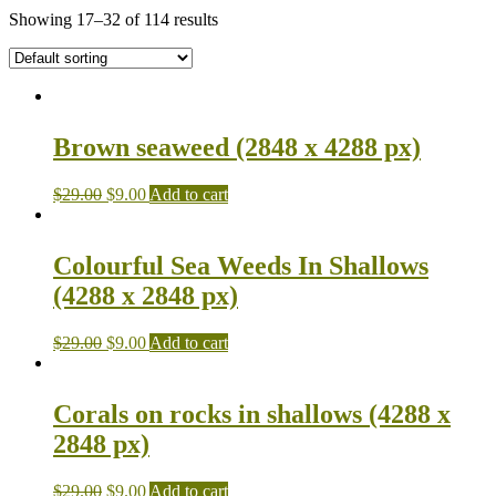
Showing 17–32 of 114 results
Brown seaweed (2848 x 4288 px)
$
29.00
$
9.00
Add to cart
Colourful Sea Weeds In Shallows
(4288 x 2848 px)
$
29.00
$
9.00
Add to cart
Corals on rocks in shallows (4288 x
2848 px)
$
29.00
$
9.00
Add to cart