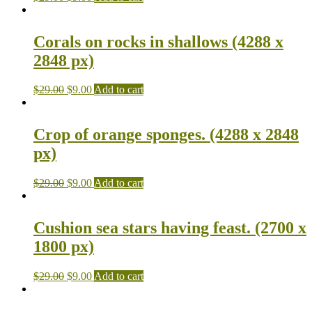
Corals on rocks in shallows (4288 x
2848 px)
$
29.00
$
9.00
Add to cart
Crop of orange sponges. (4288 x 2848
px)
$
29.00
$
9.00
Add to cart
Cushion sea stars having feast. (2700 x
1800 px)
$
29.00
$
9.00
Add to cart